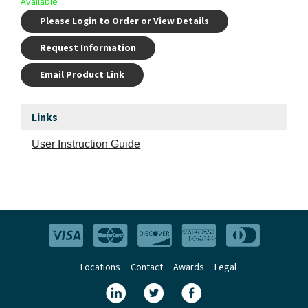
Available
Please Login to Order or View Details
Request Information
Email Product Link
Links
User Instruction Guide
Locations
Contact
Awards
Legal