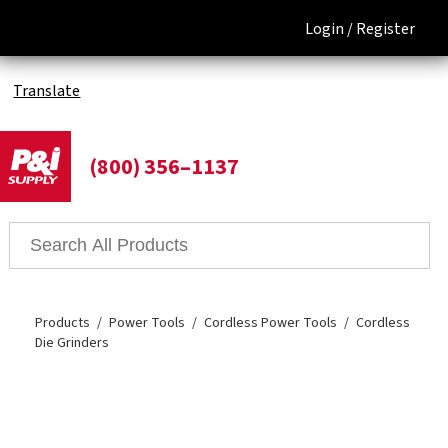
Login /
Register
Translate
(800) 356–1137
Products
Power Tools
Cordless Power Tools
Cordless
Die Grinders