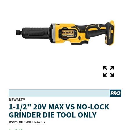
DEWALT®
1-1/2" 20V MAX VS NO-LOCK
GRINDER DIE TOOL ONLY
Item #
DEWDCG426B