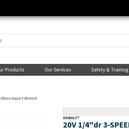
ur Products
Our Services
Safety & Training
rdless Impact Wrench
DEWALT®
20V 1/4"dr 3-SPE