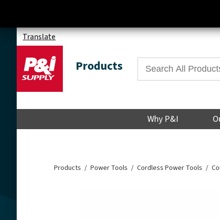
Translate
Products
Why P&I
O
Products
Power Tools
Cordless Power Tools
Co