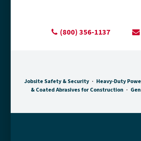
(800) 356-1137
Jobsite Safety & Security
Heavy-Duty Powe
& Coated Abrasives for Construction
Gen