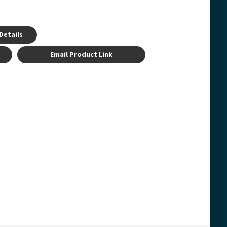
Details
Email Product Link