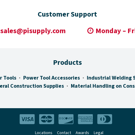
Customer Support
sales@pisupply.com
Monday – Fr
Products
r Tools
Power Tool Accessories
Industrial Welding 
eral Construction Supplies
Material Handling on Cons
Locations
Contact
Awards
Legal