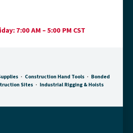
iday:
7:00 AM – 5:00 PM CST
Supplies
Construction Hand Tools
Bonded
truction Sites
Industrial Rigging & Hoists