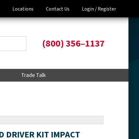
Locations
Contact Us
Login /
Register
(800) 356–1137
Trade Talk
ED DRIVER KIT IMPACT