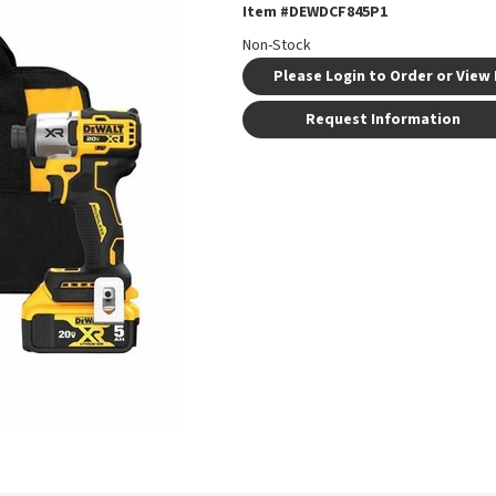
Item #
DEWDCF845P1
Non-Stock
Please Login to Order or View 
Request Information