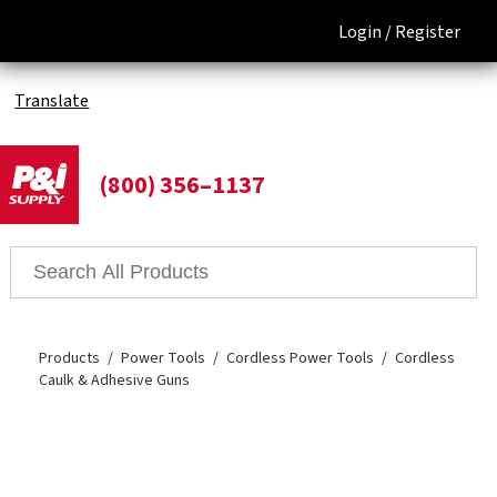
Login /
Register
Translate
(800) 356–1137
Products
Power Tools
Cordless Power Tools
Cordless
Caulk & Adhesive Guns