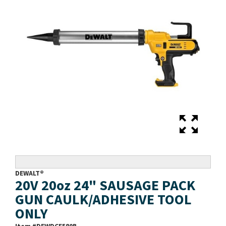
DEWALT®
20V 20oz 24" SAUSAGE PACK
GUN CAULK/ADHESIVE TOOL
ONLY