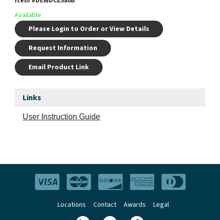
Item #
DEWDCE580B
Available
Please Login to Order or View Details
Request Information
Email Product Link
Links
User Instruction Guide
Locations
Contact
Awards
Legal