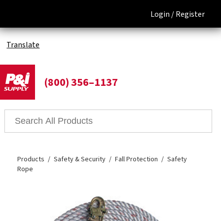
Login /
Register
Translate
(800) 356–1137
Products
Safety & Security
Fall Protection
Safety
Rope