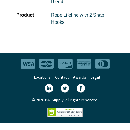
Blend
Product
Rope Lifeline with 2 Snap
Hooks
Locations
Contact
Awards
Legal
© 2026 P&I Supply. All rights reserved.