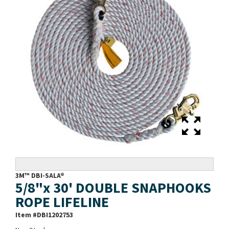
3M™ DBI-SALA®
5/8"x 30' DOUBLE SNAPHOOKS
ROPE LIFELINE
Item #
DBI1202753