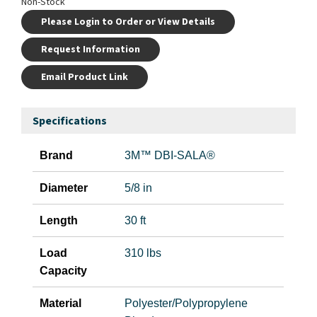
Non-Stock
Please Login to Order or View Details
Request Information
Email Product Link
Specifications
Brand
3M™ DBI-SALA®
Diameter
5/8 in
Length
30 ft
Load
310 lbs
Capacity
Material
Polyester/Polypropylene