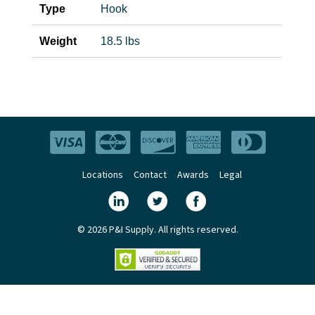
Type
Hook
Weight
18.5 lbs
Locations
Contact
Awards
Legal
© 2026 P&I Supply. All rights reserved.