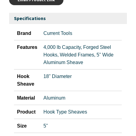
Specifications
Brand
Current Tools
Features
4,000 lb Capacity, Forged Steel
Hooks, Welded Frames, 5" Wide
Aluminum Sheave
Hook
18" Diameter
Sheave
Material
Aluminum
Product
Hook Type Sheaves
Size
5"