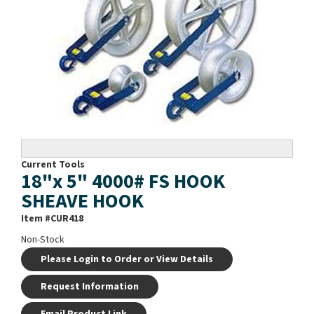
Current Tools
18"x 5" 4000# FS HOOK
SHEAVE HOOK
Item #
CUR418
Non-Stock
Please Login to Order or View Details
Request Information
Email Product Link