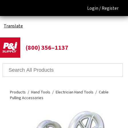
Login /
Register
Translate
(800) 356–1137
Products
Hand Tools
Electrician Hand Tools
Cable
Pulling Accessories