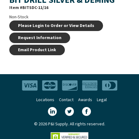
Item #
BITSDC-11/16
Non-Stock
Please Login to Order or View Details
Request Information
Email Product Link
Locations
Contact
Awards
Legal
© 2026 P&I Supply. All rights reserved.