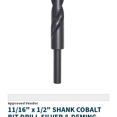
Approved Vendor
11/16" x 1/2" SHANK COBALT
BIT DRILL SILVER & DEMING