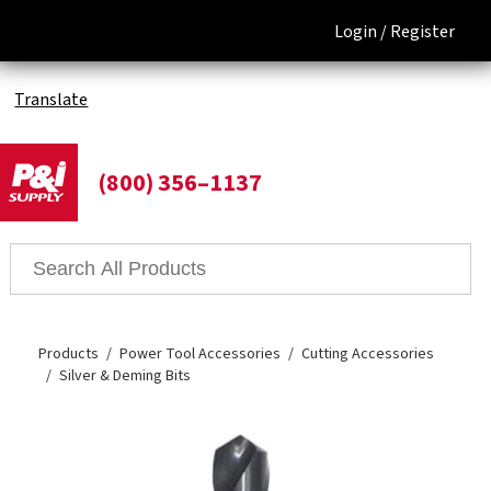
Login /
Register
Translate
(800) 356–1137
Products
Power Tool Accessories
Cutting Accessories
Silver & Deming Bits