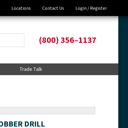
Locations
Contact Us
Login /
Register
(800) 356–1137
Trade Talk
JOBBER DRILL