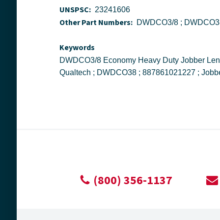
UNSPSC:
23241606
Other Part Numbers:
Keywords
DWDCO3/8 Economy Heavy Duty Jobber Length Drill Bit, 3/8 in Drill - Fraction, 0.375 in Drill - Decimal Inch, 135 deg Point, Cobalt, Gold ; Drill America ;
(800) 356-1137