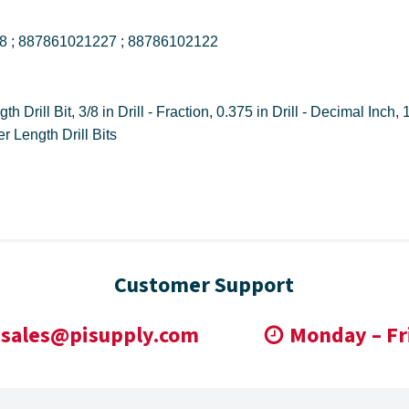
DWDCO3/8 ; DWDCO38 ; 887861021227 ; 88786102122
Qualtech ; DWDCO38 ; 887861021227 ; Jobber Length Drill Bits
Customer Support
sales@pisupply.com
Monday – Fr