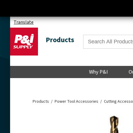
Translate
Products
Why P&I
O
Products
Power Tool Accessories
Cutting Accesso