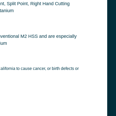
ing Edge, Cobalt, Gold, Applicable Materials: Stainless Steel, Inconel and Titanium
conel and titanium