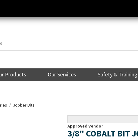
ur Products
Our Services
Safety & Training
ries
Jobber Bits
Approved Vendor
3/8" COBALT BIT 