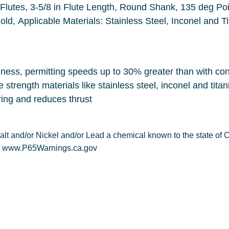
oint, Split Point, Right Hand Cutting
Direction, Cobalt Cutt
effective in drilling tough, high tensile strength materials like stainless steel, in
The 135 deg split point is self-centering and reduces thrust
other reproductive harm. For more information: www.P65Warnings.ca.gov