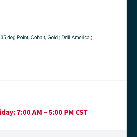
iday:
7:00 AM – 5:00 PM CST