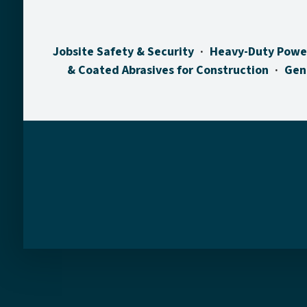
Jobsite Safety & Security
Heavy-Duty Powe
& Coated Abrasives for Construction
Gen