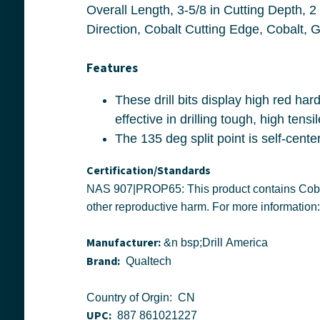
Overall Length, 3-5/8 in Cutting Depth, 2 Flutes, 3-5/8 in Flute Length, Round Shank, 135 deg P
Features
These drill bits display high red hardness, permitting speeds up to 30% greater than with conventional M2 HSS and are especially
Certification/Standards
NAS 907|PROP65: This product contains Cobalt and/or Nickel and/or Lead a chemical known to the state of California to cause cancer, or birth defects or
Manufacturer:
&n bsp;Drill America
Brand:
Qualtech
Country of Orgin: CN
UPC:
887 861021227