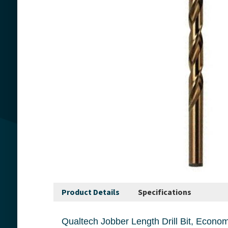
Product Details
Specifications
Qualtech Jobber Length Drill Bit, Economy Heavy Duty, Series: DWDCO, Imperial, 3/8 in Dri