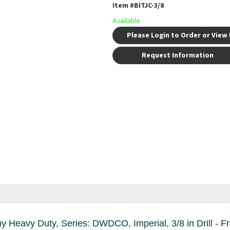
Item #
BITJC-3/8
Available
Please Login to Order or View 
Request Information
ll - Fraction, 0.375 in Drill - Decimal Inch, 5 in