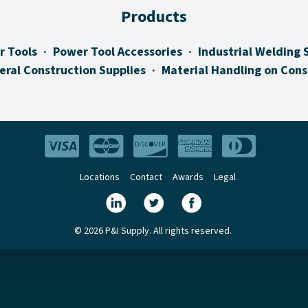
Products
r Tools
Power Tool Accessories
Industrial Welding 
eral Construction Supplies
Material Handling on Cons
Locations
Contact
Awards
Legal
© 2026 P&I Supply. All rights reserved.