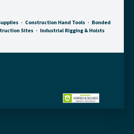
Supplies
Construction Hand Tools
Bonded
truction Sites
Industrial Rigging & Hoists