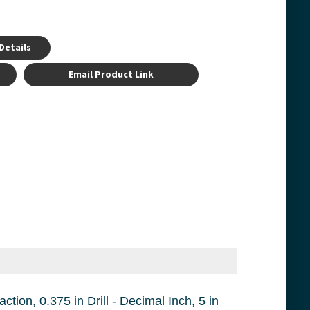
Details
Email Product Link