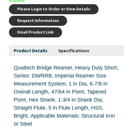
Available
Please Login to Order or View Details
Request Information
Email Product Link
Product Details
Specifications
Qualtech Bridge Reamer, Heavy Duty Short,
Series: DWRRB, Imperial Reamer Size
Measurement System, 1 in Dia, 6-7/8 in
Overall Length, 47/64 in Point, Tapered
Point, Hex Shank, 1-3/4 in Shank Dia,
Straight Flute, 5 in Flute Length, HSS,
Bright, Applicable Materials: Structural Iron
or Steel