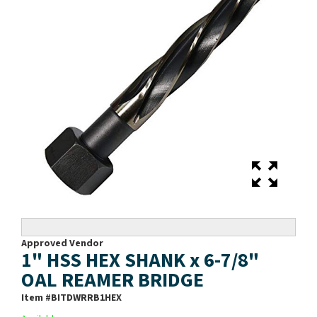
Approved Vendor
1" HSS HEX SHANK x 6-7/8"
OAL REAMER BRIDGE
Item #
BITDWRRB1HEX