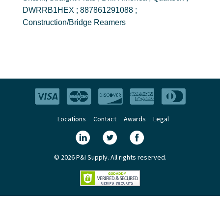
DWRRB1HEX ; 887861291088 ;
Construction/Bridge Reamers
Locations
Contact
Awards
Legal
© 2026 P&I Supply. All rights reserved.