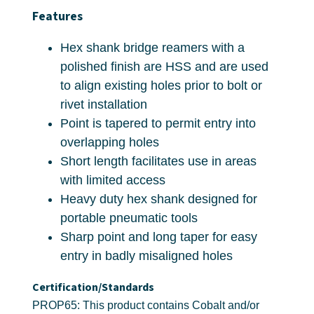
Features
Hex shank bridge reamers with a
polished finish are HSS and are used
to align existing holes prior to bolt or
rivet installation
Point is tapered to permit entry into
overlapping holes
Short length facilitates use in areas
with limited access
Heavy duty hex shank designed for
portable pneumatic tools
Sharp point and long taper for easy
entry in badly misaligned holes
Certification/Standards
PROP65: This product contains Cobalt and/or