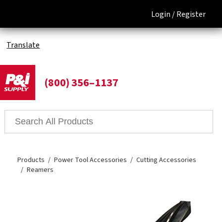
Login /
Register
Translate
(800) 356–1137
Products
Power Tool Accessories
Cutting Accessories
Reamers