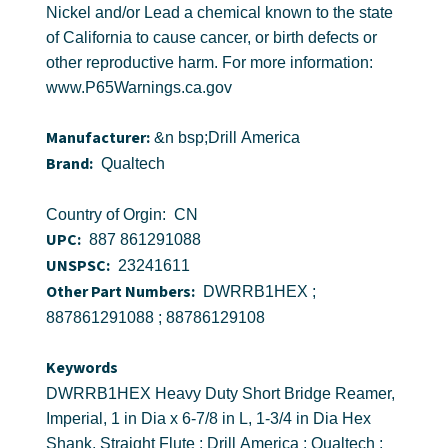
Nickel and/or Lead a chemical known to the state
of California to cause cancer, or birth defects or
other reproductive harm. For more information:
www.P65Warnings.ca.gov
Manufacturer:
&n bsp;Drill America
Brand:
Qualtech
Country of Orgin: CN
UPC:
887 861291088
UNSPSC:
23241611
Other Part Numbers:
DWRRB1HEX ;
887861291088 ; 88786129108
Keywords
DWRRB1HEX Heavy Duty Short Bridge Reamer,
Imperial, 1 in Dia x 6-7/8 in L, 1-3/4 in Dia Hex
Shank, Straight Flute ; Drill America ; Qualtech ;