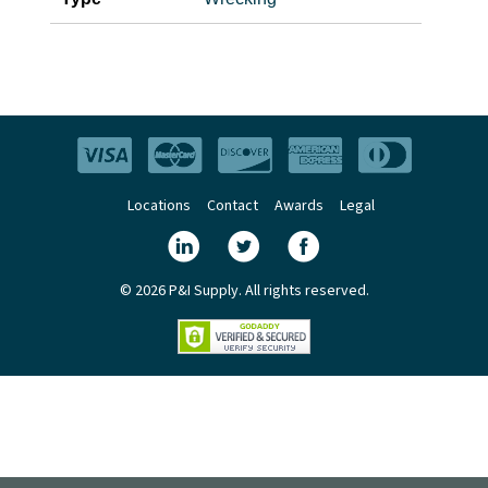
Locations
Contact
Awards
Legal
© 2026 P&I Supply. All rights reserved.