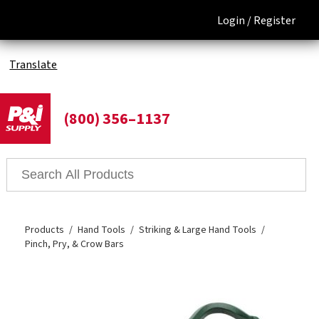
Login /
Register
Translate
(800) 356–1137
Products
Hand Tools
Striking & Large Hand Tools
Pinch, Pry, & Crow Bars