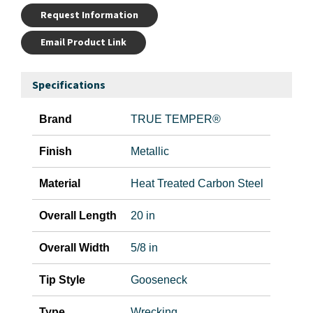
Request Information
Email Product Link
Specifications
Brand
TRUE TEMPER®
Finish
Metallic
Material
Heat Treated Carbon Steel
Overall Length
20 in
Overall Width
5/8 in
Tip Style
Gooseneck
Type
Wrecking