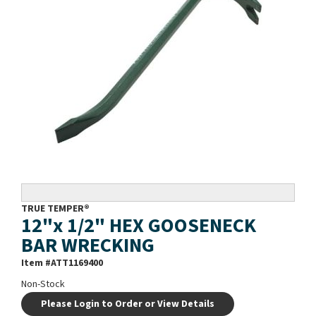
TRUE TEMPER®
12"x 1/2" HEX GOOSENECK
BAR WRECKING
Item #
ATT1169400
Non-Stock
Please Login to Order or View Details