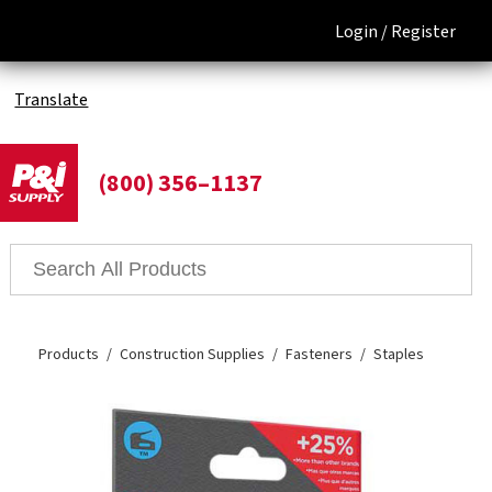
Login /
Register
Translate
(800) 356–1137
Products
Construction Supplies
Fasteners
Staples