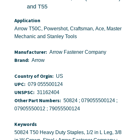
and T55
Application
Arrow T50C, Powershot, Craftsman, Ace, Master
Mechanic and Stanley Tools
Manufacturer:
Arrow Fastener Company
Brand:
Arrow
Country of Orgin:
US
UPC:
079 055500124
UNSPSC:
31162404
Other Part Numbers:
50824 ; 079055500124 ;
07905550012 ; 79055500124
Keywords
50824 T50 Heavy Duty Staples, 1/2 in L Leg, 3/8