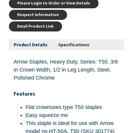
Please Login to Order or View Details
Request Information
Email Product Link
Product Details
Specifications
Arrow Staples, Heavy Duty, Series: T50, 3/8
in Crown Width, 1/2 in Leg Length, Steel,
Polished Chrome
Features
Flat crownuses type T50 staples
Easy squeeze me
This staple is ideal for use with Arrow
model no.HT-50A, T50 (SKU 301774)