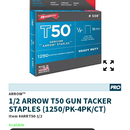
ARROW™
1/2 ARROW T50 GUN TACKER
STAPLES (1250/PK-4PK/CT)
Item #
ARRT50-1/2
Available