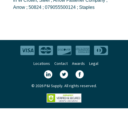
in W Crown, Steel ; Arrow Fastener Company ;
Arrow ; 50824 ; 079055500124 ; Staples
Locations
Contact
Awards
Legal
© 2026 P&I Supply. All rights reserved.