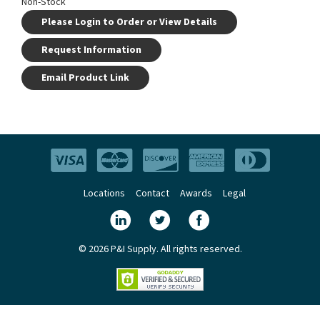
Non-Stock
Please Login to Order or View Details
Request Information
Email Product Link
Locations
Contact
Awards
Legal
© 2026 P&I Supply. All rights reserved.