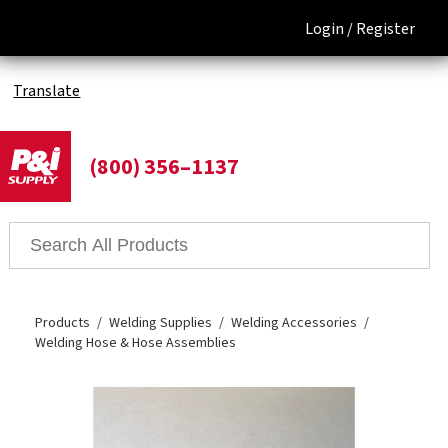
Login /
Register
Translate
(800) 356–1137
Products
Welding Supplies
Welding Accessories
Welding Hose & Hose Assemblies