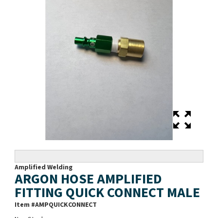
Amplified Welding
ARGON HOSE AMPLIFIED
FITTING QUICK CONNECT MALE
Item #
AMPQUICKCONNECT