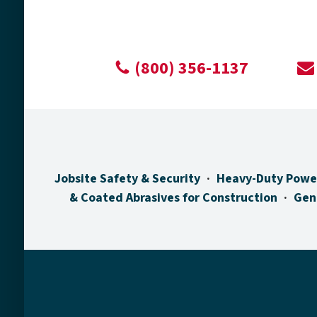
(800) 356-1137
Jobsite Safety & Security
Heavy-Duty Powe
& Coated Abrasives for Construction
Gen