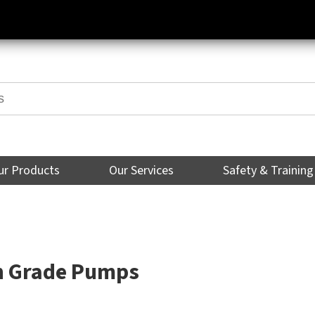
ur Products
Our Services
Safety & Training
n Grade Pumps