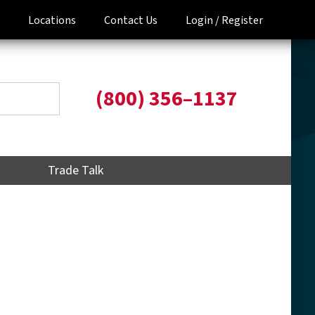
Locations
Contact Us
Login /
Register
(800) 356–1137
Trade Talk