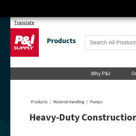
Translate
Products
Why P&I
O
Products
Material Handling
Pumps
Heavy-Duty Constructio