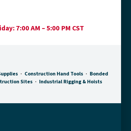
iday:
7:00 AM – 5:00 PM CST
Supplies
Construction Hand Tools
Bonded
truction Sites
Industrial Rigging & Hoists