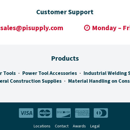
Customer Support
sales@pisupply.com
Monday – Fr
Products
r Tools
Power Tool Accessories
Industrial Welding 
eral Construction Supplies
Material Handling on Cons
Locations
Contact
Awards
Legal