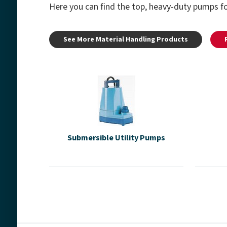
Here you can find the top, heavy-duty pumps fo
See More Material Handling Products
Submersible Utility Pumps