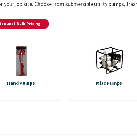
r your job site. Choose from submersible utility pumps, tr
Request Bulk Pricing
Hand Pumps
Misc Pumps