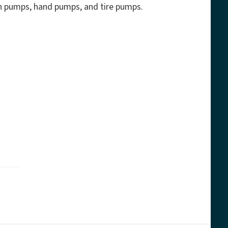
ash pumps, hand pumps, and tire pumps.