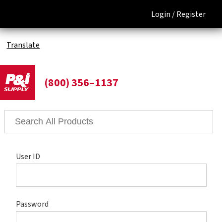
Login /
Register
Translate
(800) 356–1137
User ID
Password