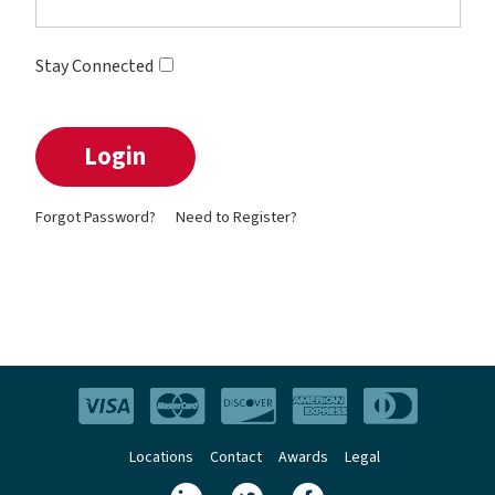
Stay Connected
Forgot Password?
Need to Register?
Locations
Contact
Awards
Legal