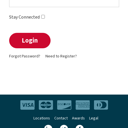
Stay Connected
Forgot Password?
Need to Register?
Locations
Contact
Awards
Legal