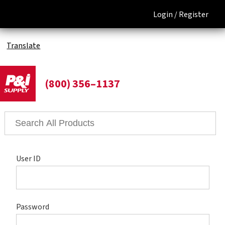
Login /
Register
Translate
(800) 356–1137
User ID
Password