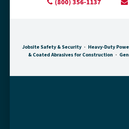
(800) 356-1137
Jobsite Safety & Security
Heavy-Duty Powe
& Coated Abrasives for Construction
Gen