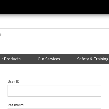
ur Products
Our Services
Safety & Training
User ID
Password