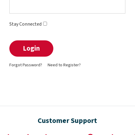
Stay Connected
Forgot Password?
Need to Register?
Customer Support