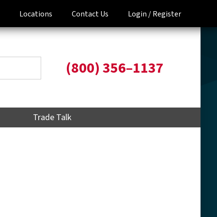
Locations
Contact Us
Login /
Register
(800) 356–1137
Trade Talk