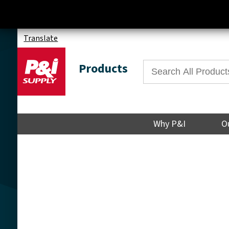
Translate
Products
Why P&I
O