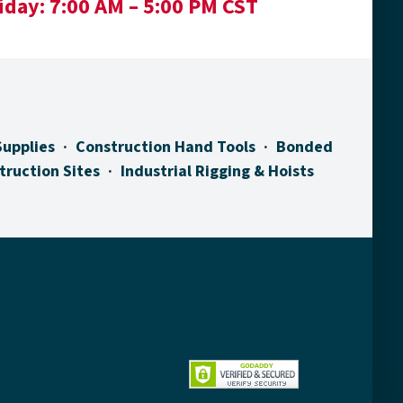
iday:
7:00 AM – 5:00 PM CST
Supplies
Construction Hand Tools
Bonded
truction Sites
Industrial Rigging & Hoists