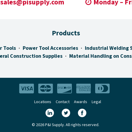
sales@pisupply.com
Monday – Fr
Products
r Tools
Power Tool Accessories
Industrial Welding 
eral Construction Supplies
Material Handling on Cons
Locations
Contact
Awards
Legal
© 2026 P&I Supply. All rights reserved.