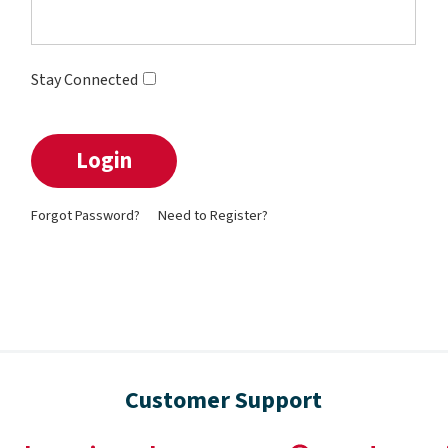
Stay Connected
Forgot Password?
Need to Register?
Customer Support