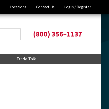
Locations
Contact Us
Login /
Register
(800) 356–1137
Trade Talk