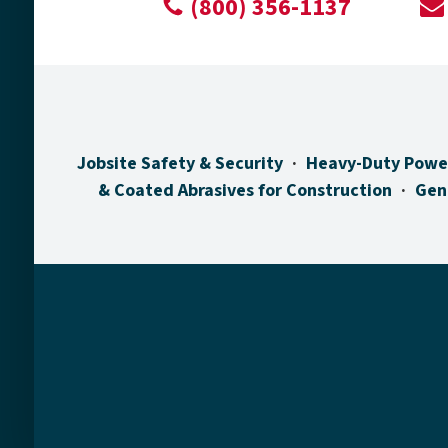
(800) 356-1137
Jobsite Safety & Security
Heavy-Duty Powe
& Coated Abrasives for Construction
Gen