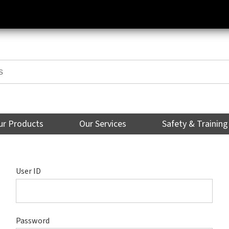
ur Products
Our Services
Safety & Training
User ID
Password