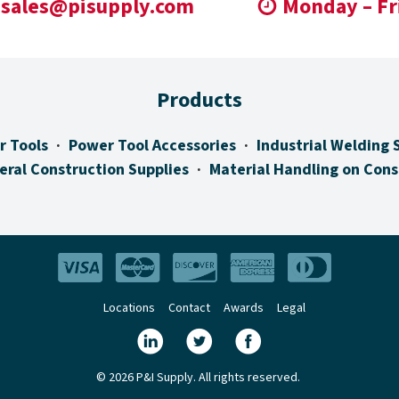
sales@pisupply.com
Monday – Fr
Products
r Tools
Power Tool Accessories
Industrial Welding 
eral Construction Supplies
Material Handling on Cons
Locations
Contact
Awards
Legal
© 2026 P&I Supply. All rights reserved.