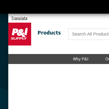
Translate
Products
Why P&I
O