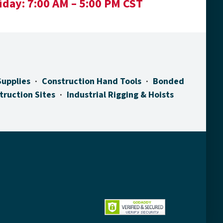
iday:
7:00 AM – 5:00 PM CST
Supplies
Construction Hand Tools
Bonded
truction Sites
Industrial Rigging & Hoists