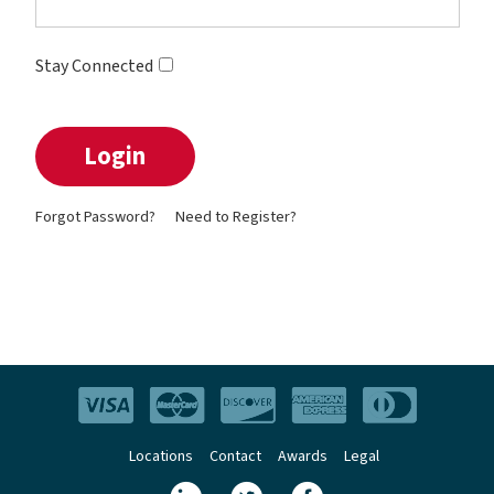
Stay Connected
Forgot Password?
Need to Register?
Locations
Contact
Awards
Legal