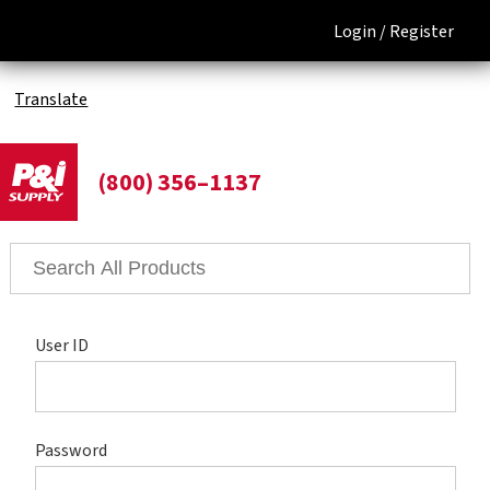
Login /
Register
Translate
(800) 356–1137
User ID
Password