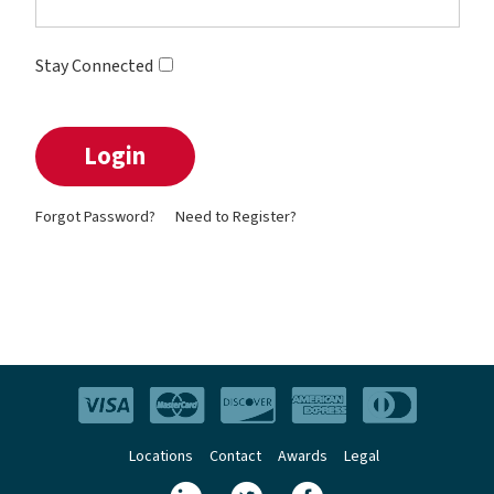
Stay Connected
Forgot Password?
Need to Register?
Locations
Contact
Awards
Legal