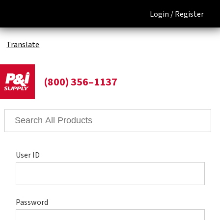
Login /
Register
Translate
(800) 356–1137
User ID
Password