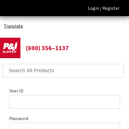
Login /
Register
Translate
(800) 356–1137
User ID
Password