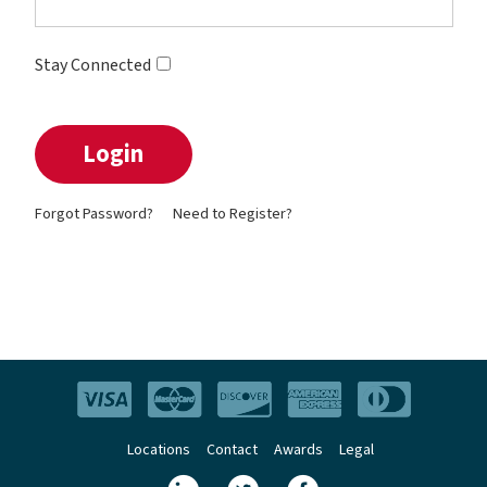
Stay Connected
Forgot Password?
Need to Register?
Locations
Contact
Awards
Legal