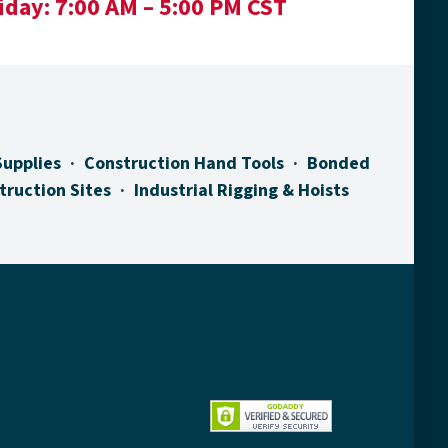
iday:
7:00 AM – 5:00 PM CST
Supplies
Construction Hand Tools
Bonded
truction Sites
Industrial Rigging & Hoists