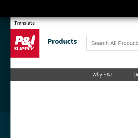
Translate
Products
Why P&I
O