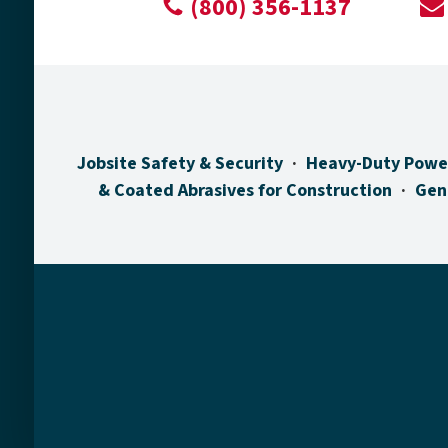
(800) 356-1137
Jobsite Safety & Security
Heavy-Duty Powe
& Coated Abrasives for Construction
Gen