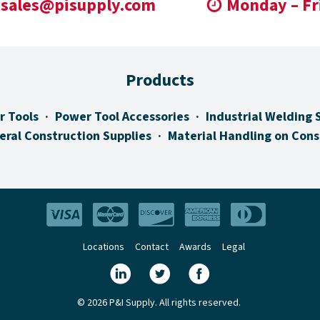
sales@pisupply.com
Monday – Fr
Products
r Tools
Power Tool Accessories
Industrial Welding 
eral Construction Supplies
Material Handling on Cons
Locations
Contact
Awards
Legal
© 2026 P&I Supply. All rights reserved.