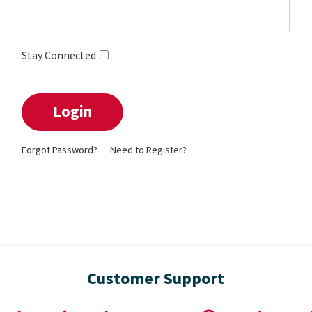
Stay Connected
Forgot Password?
Need to Register?
Customer Support