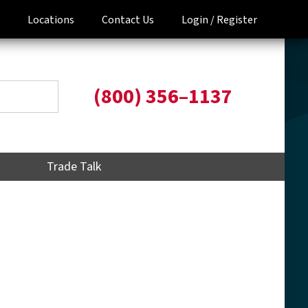
Locations
Contact Us
Login /
Register
(800) 356–1137
Trade Talk