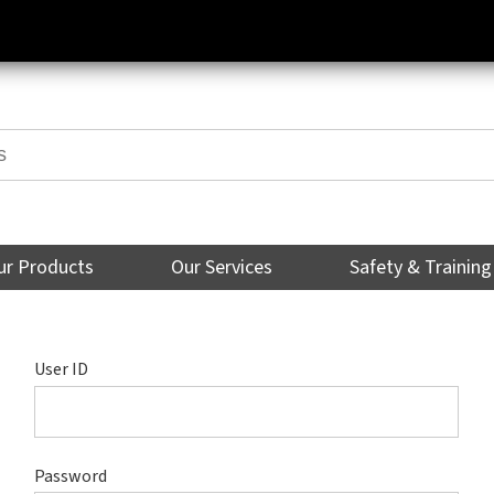
ur Products
Our Services
Safety & Training
User ID
Password