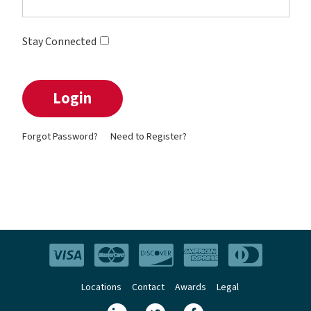
Stay Connected
Forgot Password?
Need to Register?
Locations
Contact
Awards
Legal