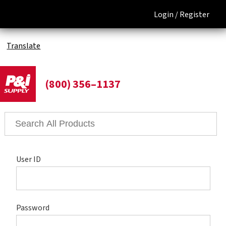
Login /
Register
Translate
(800) 356–1137
User ID
Password