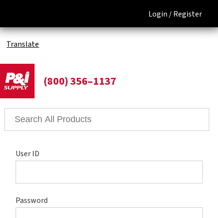
Login /
Register
Translate
(800) 356–1137
User ID
Password