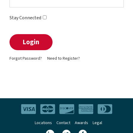
Stay Connected
Forgot Password?
Need to Register?
Locations
Contact
Awards
Legal