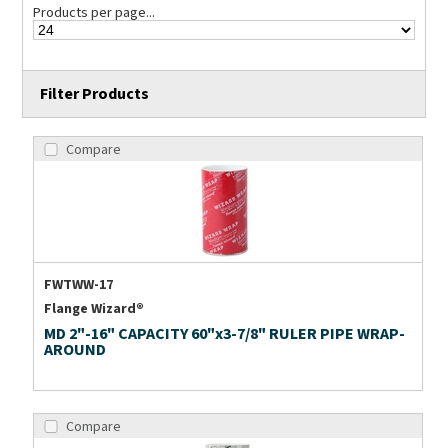
Products per page...
Filter Products
Compare
FWTWW-17
Flange Wizard®
MD 2"-16" CAPACITY 60"x3-7/8" RULER PIPE WRAP-
AROUND
Compare