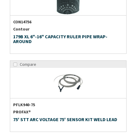
CON14756
Contour
179B XL 6"-16" CAPACITY RULER PIPE WRAP-
AROUND
Compare
PFLK940-75
PROFAX®
75' STT ARC VOLTAGE 75' SENSOR KIT WELD LEAD