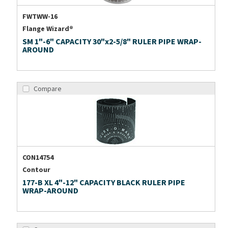
FWTWW-16
Flange Wizard®
SM 1"-6" CAPACITY 30"x2-5/8" RULER PIPE WRAP-
AROUND
Compare
CON14754
Contour
177-B XL 4"-12" CAPACITY BLACK RULER PIPE
WRAP-AROUND