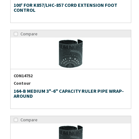
100' FOR K857/LHC-857 CORD EXTENSION FOOT
CONTROL
Compare
CON14752
Contour
164-B MEDIUM 3"-6" CAPACITY RULER PIPE WRAP-
AROUND
Compare