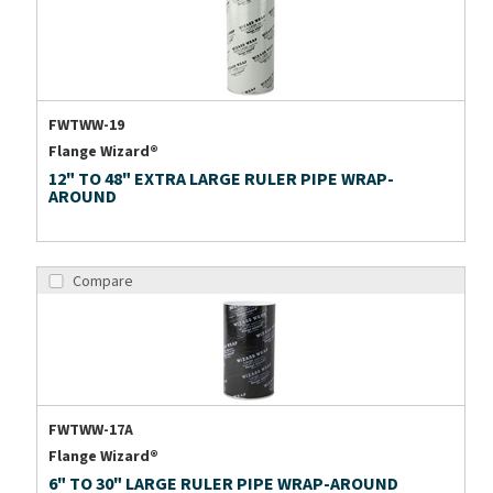
FWTWW-19
Flange Wizard®
12" TO 48" EXTRA LARGE RULER PIPE WRAP-
AROUND
Compare
FWTWW-17A
Flange Wizard®
6" TO 30" LARGE RULER PIPE WRAP-AROUND