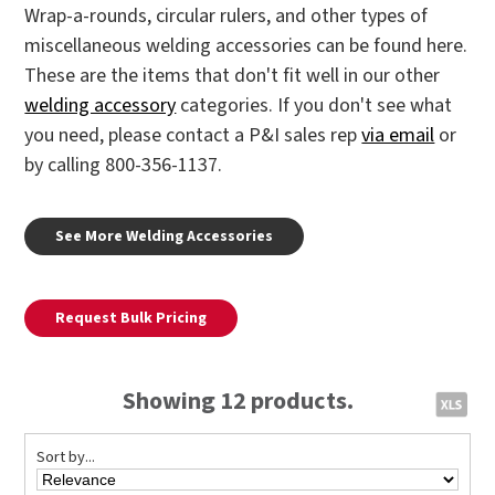
Wrap-a-rounds, circular rulers, and other types of
miscellaneous welding accessories can be found here.
These are the items that don't fit well in our other
welding accessory
categories. If you don't see what
you need, please contact a P&I sales rep
via email
or
by calling 800-356-1137.
See More Welding Accessories
Request Bulk Pricing
Showing 12 products.
Sort by...