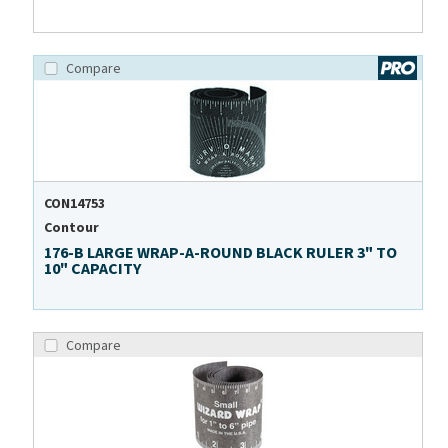
Compare
CON14753
Contour
176-B LARGE WRAP-A-ROUND BLACK RULER 3" TO
10" CAPACITY
Compare