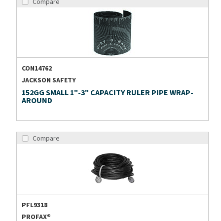
Compare
CON14762
JACKSON SAFETY
152GG SMALL 1"-3" CAPACITY RULER PIPE WRAP-
AROUND
Compare
PFL9318
PROFAX®