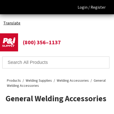
Login /
Register
Translate
(800) 356–1137
Products
Welding Supplies
Welding Accessories
General
Welding Accessories
General Welding Accessories