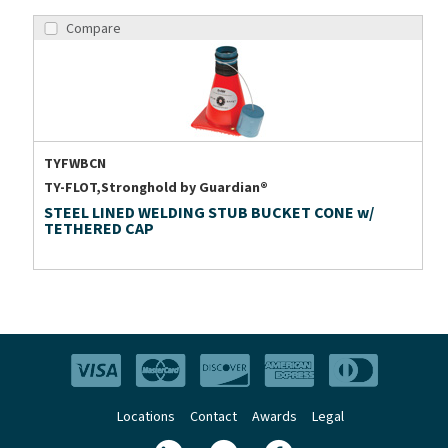
Compare
TYFWBCN
TY-FLOT,Stronghold by Guardian®
STEEL LINED WELDING STUB BUCKET CONE w/
TETHERED CAP
Locations
Contact
Awards
Legal