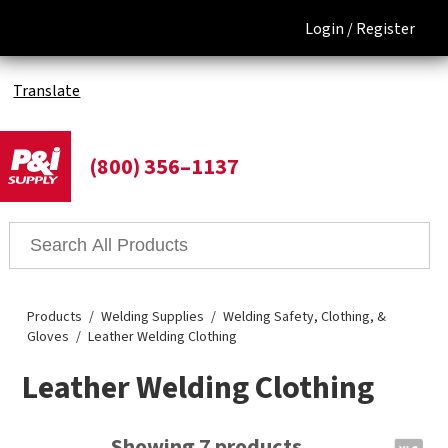
Login /
Register
Translate
(800) 356–1137
Products
Welding Supplies
Welding Safety, Clothing, &
Gloves
Leather Welding Clothing
Leather Welding Clothing
Showing 7 products.