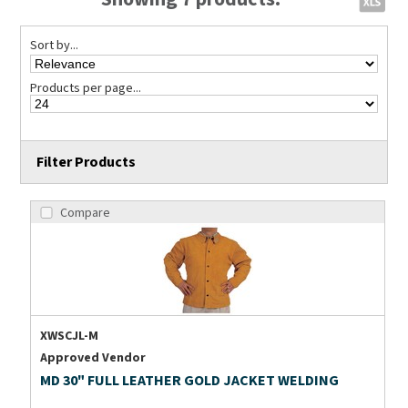
Sort by...
Products per page...
Filter Products
Compare
XWSCJL-M
Approved Vendor
MD 30" FULL LEATHER GOLD JACKET WELDING