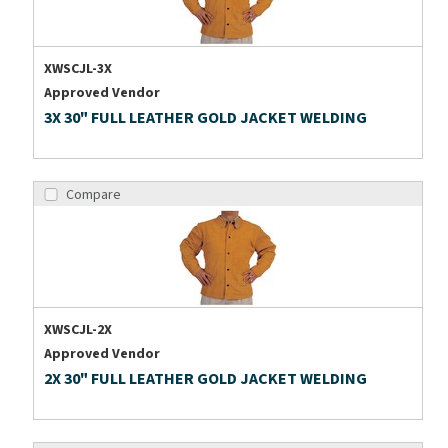
XWSCJL-3X
Approved Vendor
3X 30" FULL LEATHER GOLD JACKET WELDING
Compare
XWSCJL-2X
Approved Vendor
2X 30" FULL LEATHER GOLD JACKET WELDING