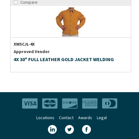
Compare
XWSCJL-4X
Approved Vendor
4X 30" FULL LEATHER GOLD JACKET WELDING
Locations
Contact
Awards
Legal