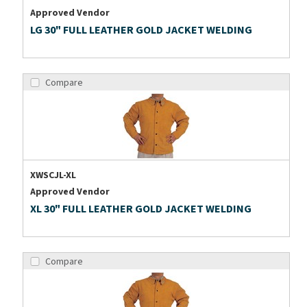
Approved Vendor
LG 30" FULL LEATHER GOLD JACKET WELDING
Compare
XWSCJL-XL
Approved Vendor
XL 30" FULL LEATHER GOLD JACKET WELDING
Compare