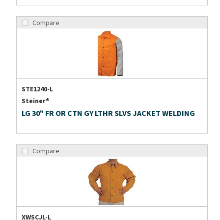
Compare
STE1240-L
Steiner®
LG 30" FR OR CTN GY LTHR SLVS JACKET WELDING
Compare
XWSCJL-L