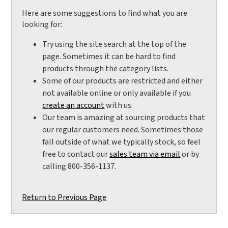
Here are some suggestions to find what you are
looking for:
Try using the site search at the top of the
page. Sometimes it can be hard to find
products through the category lists.
Some of our products are restricted and either
not available online or only available if you
create an account
with us.
Our team is amazing at sourcing products that
our regular customers need. Sometimes those
fall outside of what we typically stock, so feel
free to contact our
sales team via email
or by
calling 800-356-1137.
Return to Previous Page