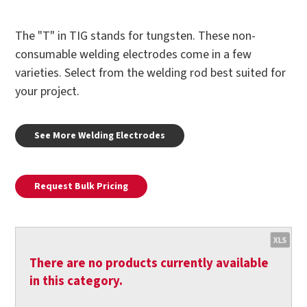
The "T" in TIG stands for tungsten. These non-
consumable welding electrodes come in a few
varieties. Select from the welding rod best suited for
your project.
See More Welding Electrodes
Request Bulk Pricing
There are no products currently available
in this category.