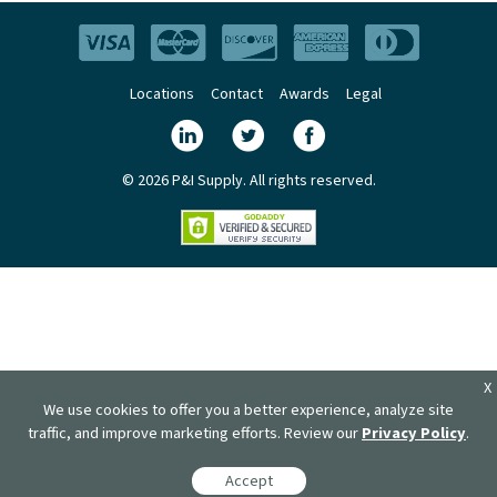
Locations
Contact
Awards
Legal
© 2026 P&I Supply. All rights reserved.
X
We use cookies to offer you a better experience, analyze site
traffic, and improve marketing efforts. Review our
Privacy Policy
.
Accept