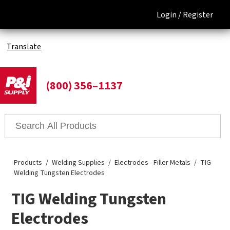
Login /
Register
Translate
(800) 356–1137
Products
Welding Supplies
Electrodes - Filler Metals
TIG
Welding Tungsten Electrodes
TIG Welding Tungsten
Electrodes