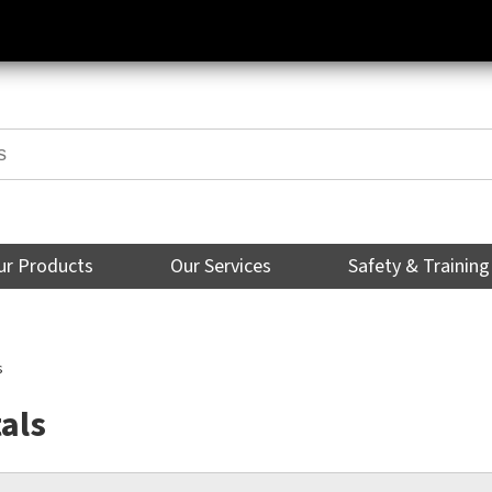
ur Products
Our Services
Safety & Training
s
als