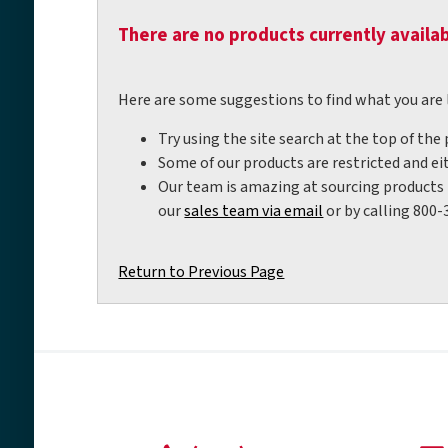
There are no products currently availab
Here are some suggestions to find what you are 
Try using the site search at the top of the
Some of our products are restricted and eit
Our team is amazing at sourcing products t
our
sales team via email
or by calling 800-
Return to Previous Page