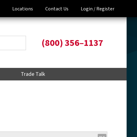
Locations
Contact Us
Login /
Register
(800) 356–1137
Trade Talk