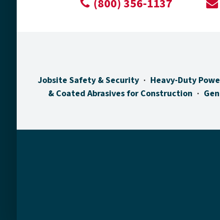
(800) 356-1137
Jobsite Safety & Security
Heavy-Duty Powe
& Coated Abrasives for Construction
Gen