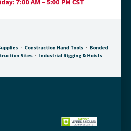
iday:
7:00 AM – 5:00 PM CST
Supplies
Construction Hand Tools
Bonded
truction Sites
Industrial Rigging & Hoists