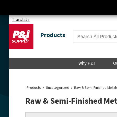
Translate
Products
Why P&I
O
Products
Uncategorized
Raw & Semi-Finished Metal
Raw & Semi-Finished Met