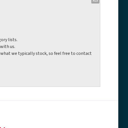
ory lists.
with us.
hat we typically stock, so feel free to contact