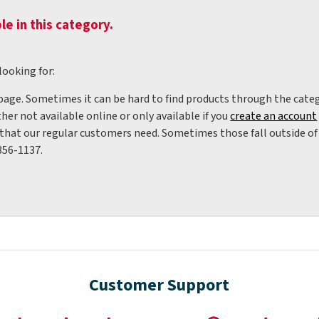
le in this category.
looking for:
 page. Sometimes it can be hard to find products through the categ
her not available online or only available if you
create an account
hat our regular customers need. Sometimes those fall outside of w
356-1137.
Customer Support