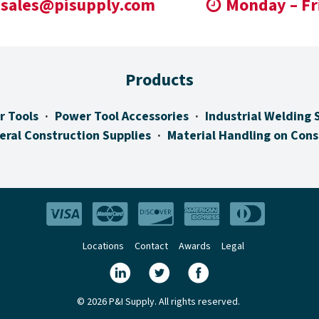
sales@pisupply.com
Monday – Fr
Products
r Tools
Power Tool Accessories
Industrial Welding 
eral Construction Supplies
Material Handling on Cons
Locations
Contact
Awards
Legal
© 2026 P&I Supply. All rights reserved.