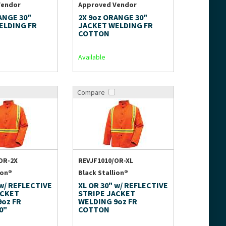
Vendor
Approved Vendor
ANGE 30"
2X 9oz ORANGE 30"
ELDING FR
JACKET WELDING FR
COTTON
Available
Compare
OR-2X
REVJF1010/OR-XL
ion®
Black Stallion®
 w/ REFLECTIVE
XL OR 30" w/ REFLECTIVE
ACKET
STRIPE JACKET
9oz FR
WELDING 9oz FR
0"
COTTON