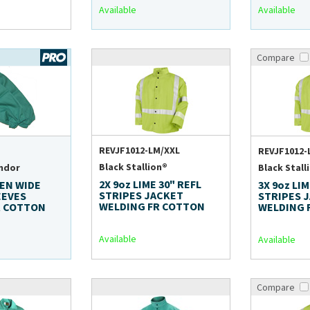
Available
Available
Compare
REVJF1012-LM/XXL
REVJF1012-
Black Stallion®
ndor
Black Stall
2X 9oz LIME 30" REFL
EEN WIDE
3X 9oz LIM
STRIPES JACKET
EEVES
STRIPES 
WELDING FR COTTON
R COTTON
WELDING 
Available
Available
Compare