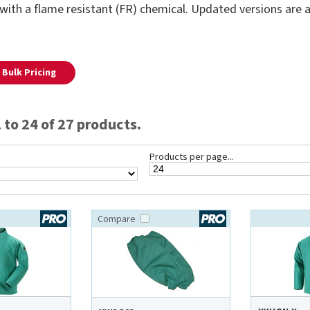
with a flame resistant (FR) chemical. Updated versions are av
Bulk Pricing
to 24 of 27 products.
Products per page...
Compare