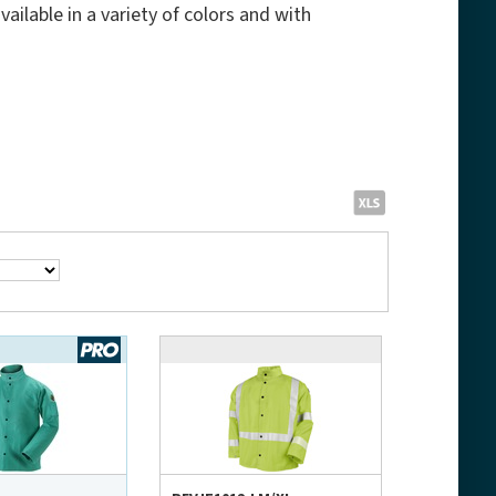
ailable in a variety of colors and with