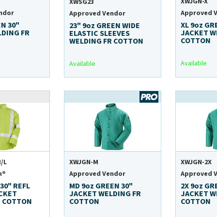
XWJGN-X
XWSG23
ndor
Approved 
Approved Vendor
EN 30"
XL 9oz GR
23" 9oz GREEN WIDE
LDING FR
JACKET W
ELASTIC SLEEVES
COTTON
WELDING FR COTTON
Available
Available
/L
XWJGN-M
XWJGN-2X
n®
Approved Vendor
Approved 
 30" REFL
MD 9oz GREEN 30"
2X 9oz GR
ACKET
JACKET WELDING FR
JACKET W
R COTTON
COTTON
COTTON