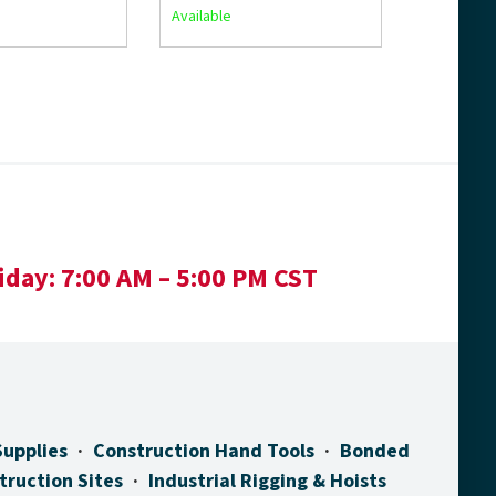
Available
iday:
7:00 AM – 5:00 PM CST
Supplies
Construction Hand Tools
Bonded
truction Sites
Industrial Rigging & Hoists