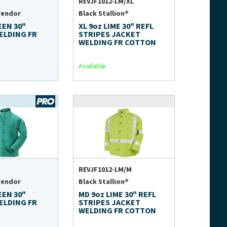
REVJF1012-LM/XL
Vendor
Black Stallion®
EEN 30"
XL 9oz LIME 30" REFL
ELDING FR
STRIPES JACKET
WELDING FR COTTON
Available
REVJF1012-LM/M
Vendor
Black Stallion®
EEN 30"
MD 9oz LIME 30" REFL
ELDING FR
STRIPES JACKET
WELDING FR COTTON