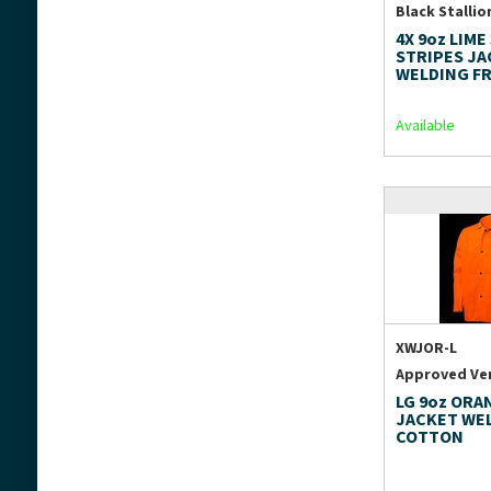
Black Stallio
4X 9oz LIME
STRIPES J
WELDING F
Available
XWJOR-L
Approved Ve
LG 9oz ORA
JACKET WE
COTTON