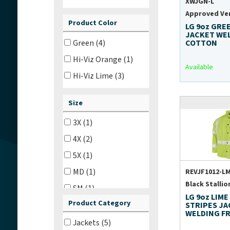
XWJGN-L
Approved Ve
Product Color
LG 9oz GRE
JACKET WE
Green (4)
COTTON
Hi-Viz Orange (1)
Available
Hi-Viz Lime (3)
Size
3X (1)
4X (2)
5X (1)
MD (1)
REVJF1012-LM
Black Stallio
SM (1)
LG 9oz LIME
Product Category
18 in (1)
STRIPES J
WELDING F
23 in (1)
Jackets (5)