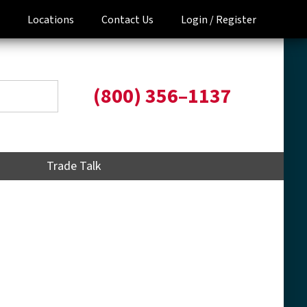
Locations
Contact Us
Login /
Register
(800) 356–1137
Trade Talk