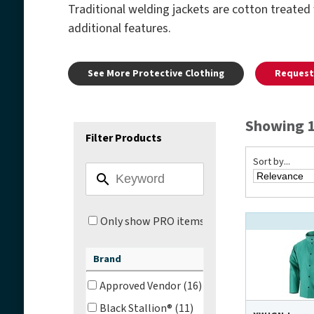
Traditional welding jackets are cotton treated 
additional features.
See More Protective Clothing
Request 
Showing 1 
Filter Products
Sort by...
Only show PRO items
Brand
Approved Vendor (16)
Black Stallion® (11)