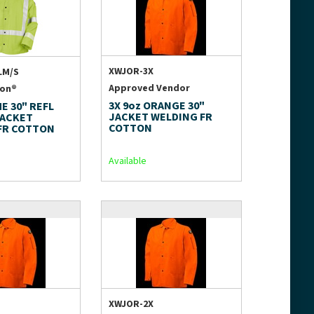
XWJOR-3X
LM/S
Approved Vendor
ion®
3X 9oz ORANGE 30"
ME 30" REFL
JACKET WELDING FR
JACKET
COTTON
FR COTTON
Available
XWJOR-2X