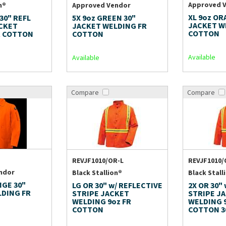
Approved 
n®
Approved Vendor
XL 9oz OR
 30" REFL
5X 9oz GREEN 30"
JACKET W
ACKET
JACKET WELDING FR
COTTON
R COTTON
COTTON
Available
Available
Compare
Compare
REVJF1010/OR-L
REVJF1010/
ndor
Black Stallion®
Black Stall
NGE 30"
LG OR 30" w/ REFLECTIVE
2X OR 30"
LDING FR
STRIPE JACKET
STRIPE J
WELDING 9oz FR
WELDING 
COTTON
COTTON 3