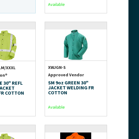
Available
XWJGN-S
LM/XXXL
Approved Vendor
ion®
SM 9oz GREEN 30"
E 30" REFL
JACKET WELDING FR
JACKET
COTTON
FR COTTON
Available