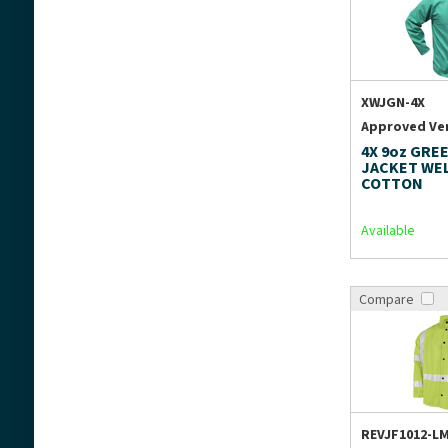
XWJGN-4X
Approved Ve
4X 9oz GREE
JACKET WE
COTTON
Available
Compare
REVJF1012-L