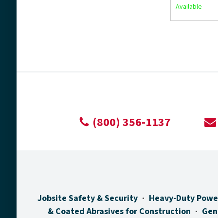
Available
(800) 356-1137
Jobsite Safety & Security
Heavy-Duty Powe
& Coated Abrasives for Construction
Gen