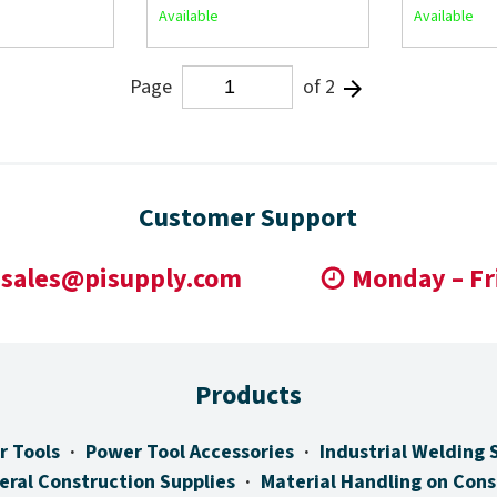
Available
Available
Page
of 2
Customer Support
sales@pisupply.com
Monday – Fr
Products
r Tools
Power Tool Accessories
Industrial Welding 
eral Construction Supplies
Material Handling on Cons