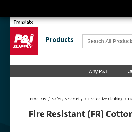
Translate
Products
Why P&I
O
Products
Safety & Security
Protective Clothing
FR
Fire Resistant (FR) Cotto