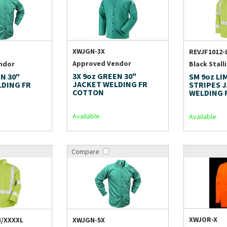
XWJGN-3X
REVJF1012-
Approved Vendor
ndor
Black Stall
3X 9oz GREEN 30"
N 30"
SM 9oz LI
JACKET WELDING FR
LDING FR
STRIPES 
COTTON
WELDING 
Available
Available
Compare
XWJOR-X
M/XXXXL
XWJGN-5X