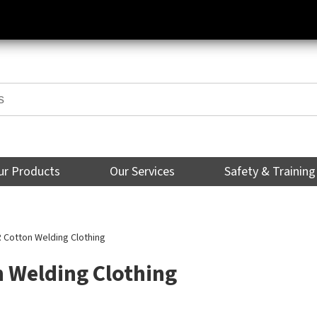
ur Products
Our Services
Safety & Training
 Cotton Welding Clothing
n Welding Clothing