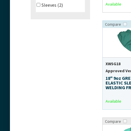
Available
Sleeves (2)
Compare
XWSG18
Approved Ve
18" 9oz GR
ELASTIC SL
WELDING F
Available
Compare