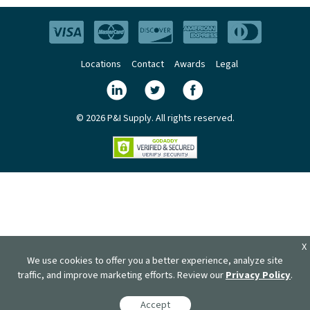
Locations
Contact
Awards
Legal
© 2026 P&I Supply. All rights reserved.
X
We use cookies to offer you a better experience, analyze site
traffic, and improve marketing efforts. Review our
Privacy Policy
.
Accept