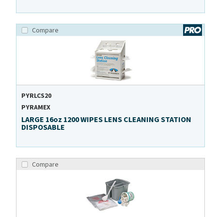
Compare
PYRLCS20
PYRAMEX
LARGE 16oz 1200 WIPES LENS CLEANING STATION
DISPOSABLE
Compare