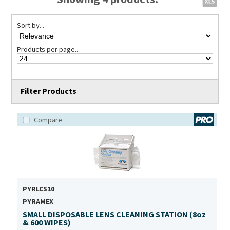
Sort by...
Products per page...
Filter Products
Compare
PYRLCS10
PYRAMEX
SMALL DISPOSABLE LENS CLEANING STATION (8oz
& 600 WIPES)