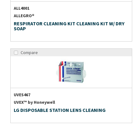
ALL4001
ALLEGRO®
RESPIRATOR CLEANING KIT CLEANING KIT W/ DRY
SOAP
Compare
UVES467
UVEX™ by Honeywell
LG DISPOSABLE STATION LENS CLEANING