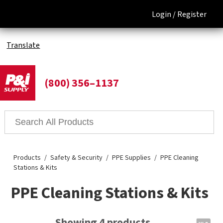
Login /
Register
Translate
(800) 356–1137
Products
Safety & Security
PPE Supplies
PPE Cleaning
Stations & Kits
PPE Cleaning Stations & Kits
Showing 4 products.