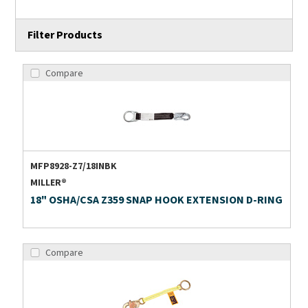
Filter Products
Compare
MFP8928-Z7/18INBK
MILLER®
18" OSHA/CSA Z359 SNAP HOOK EXTENSION D-RING
Compare