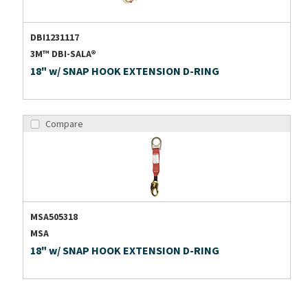
DBI1231117
3M™ DBI-SALA®
18" w/ SNAP HOOK EXTENSION D-RING
Compare
MSA505318
MSA
18" w/ SNAP HOOK EXTENSION D-RING