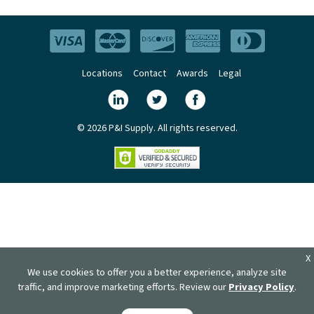
Locations
Contact
Awards
Legal
© 2026 P&I Supply. All rights reserved.
X
We use cookies to offer you a better experience, analyze site
traffic, and improve marketing efforts. Review our
Privacy Policy
.