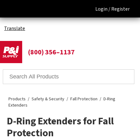
Login /
Register
Translate
(800) 356–1137
Products
Safety & Security
Fall Protection
D-Ring
Extenders
D-Ring Extenders for Fall
Protection