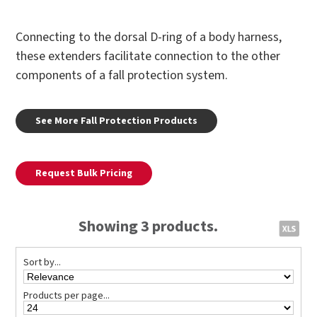
Connecting to the dorsal D-ring of a body harness,
these extenders facilitate connection to the other
components of a fall protection system.
See More Fall Protection Products
Request Bulk Pricing
Showing 3 products.
Sort by...
Products per page...