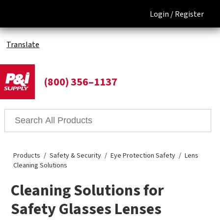
Login /
Register
Translate
(800) 356–1137
Products
Safety & Security
Eye Protection Safety
Lens
Cleaning Solutions
Cleaning Solutions for
Safety Glasses Lenses