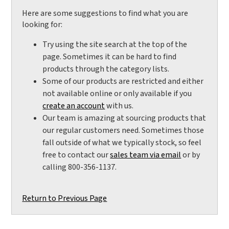
Here are some suggestions to find what you are
looking for:
Try using the site search at the top of the
page. Sometimes it can be hard to find
products through the category lists.
Some of our products are restricted and either
not available online or only available if you
create an account
with us.
Our team is amazing at sourcing products that
our regular customers need. Sometimes those
fall outside of what we typically stock, so feel
free to contact our
sales team via email
or by
calling 800-356-1137.
Return to Previous Page