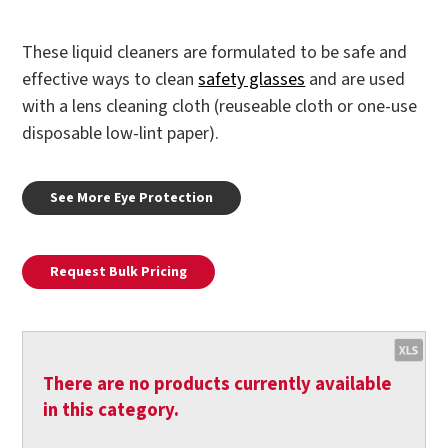
These liquid cleaners are formulated to be safe and
effective ways to clean
safety glasses
and are used
with a lens cleaning cloth (reuseable cloth or one-use
disposable low-lint paper).
See More Eye Protection
Request Bulk Pricing
There are no products currently available
in this category.