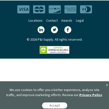
Locations
Contact
Awards
Legal
© 2026 P&I Supply. All rights reserved.
X
We use cookies to offer you a better experience, analyze site
traffic, and improve marketing efforts. Review our
Privacy Policy
.
Accept