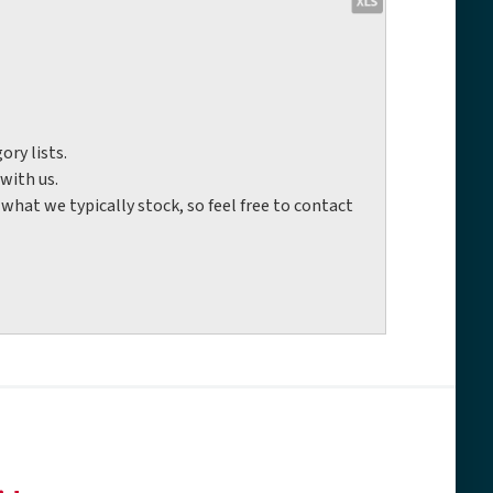
ory lists.
with us.
hat we typically stock, so feel free to contact