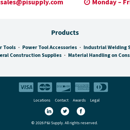
sales@pisupply.com
Monday – Fr
Products
r Tools
Power Tool Accessories
Industrial Welding 
eral Construction Supplies
Material Handling on Cons
Locations
Contact
Awards
Legal
© 2026 P&I Supply. All rights reserved.