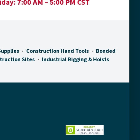
iday:
7:00 AM – 5:00 PM CST
Supplies
Construction Hand Tools
Bonded
truction Sites
Industrial Rigging & Hoists