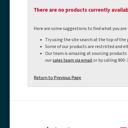
There are no products currently availab
Here are some suggestions to find what you are 
Try using the site search at the top of the
Some of our products are restricted and eit
Our team is amazing at sourcing products t
our
sales team via email
or by calling 800-
Return to Previous Page