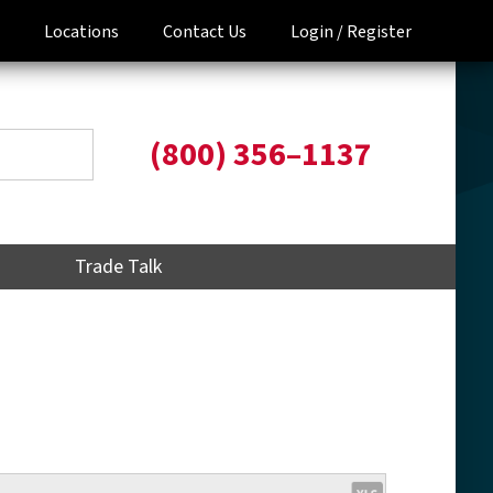
Locations
Contact Us
Login /
Register
(800) 356–1137
Trade Talk