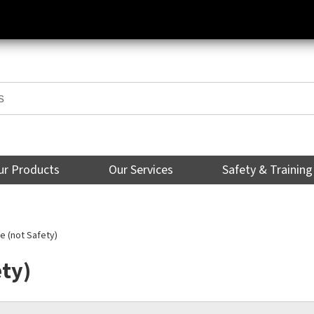
ur Products
Our Services
Safety & Training
 (not Safety)
ety)