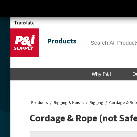
Translate
Products
Why P&I
O
Products
Rigging & Hoists
Rigging
Cordage & Rope
Cordage & Rope (not Saf