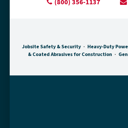
(800) 356-1137
Jobsite Safety & Security
Heavy-Duty Powe
& Coated Abrasives for Construction
Gen