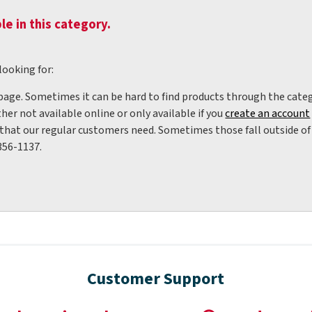
le in this category.
looking for:
 page. Sometimes it can be hard to find products through the categ
her not available online or only available if you
create an account
hat our regular customers need. Sometimes those fall outside of w
356-1137.
Customer Support