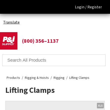
Login /
Register
Translate
(800) 356–1137
Products
Rigging & Hoists
Rigging
Lifting Clamps
Lifting Clamps