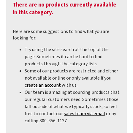
There are no products currently available
in this category.
Here are some suggestions to find what you are
looking for:
Try using the site search at the top of the
page. Sometimes it can be hard to find
products through the category lists.
Some of our products are restricted and either
not available online or only available if you
create an account
with us.
Our team is amazing at sourcing products that
our regular customers need. Sometimes those
fall outside of what we typically stock, so feel
free to contact our
sales team via email
or by
calling 800-356-1137.