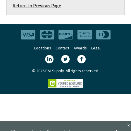
Return to Previous Page
Locations
Contact
Awards
Legal
© 2026 P&I Supply. All rights reserved.
X