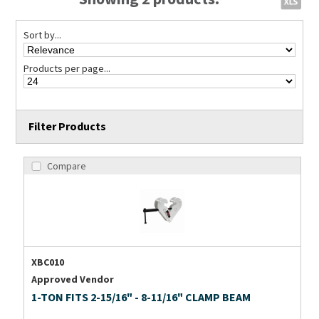
Sort by...
Products per page...
Filter Products
Compare
XBC010
Approved Vendor
1-TON FITS 2-15/16" - 8-11/16" CLAMP BEAM