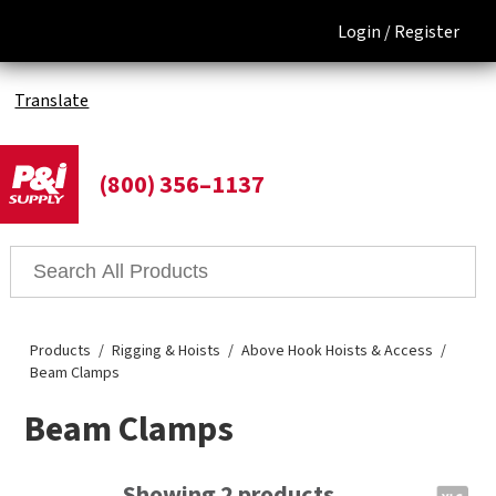
Login /
Register
Translate
(800) 356–1137
Products
Rigging & Hoists
Above Hook Hoists & Access
Beam Clamps
Beam Clamps
Showing 2 products.