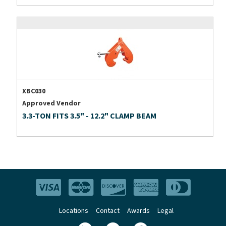
XBC030
Approved Vendor
3.3-TON FITS 3.5" - 12.2" CLAMP BEAM
Locations
Contact
Awards
Legal