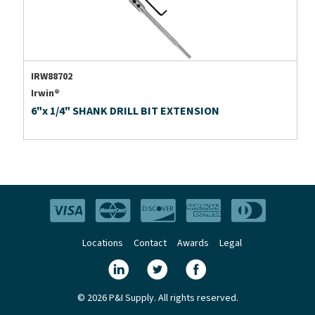
IRW88702
Irwin®
6"x 1/4" SHANK DRILL BIT EXTENSION
Locations
Contact
Awards
Legal
© 2026 P&I Supply. All rights reserved.