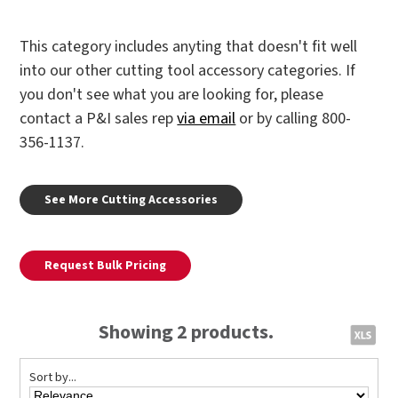
This category includes anyting that doesn't fit well
into our other cutting tool accessory categories. If
you don't see what you are looking for, please
contact a P&I sales rep
via email
or by calling 800-
356-1137.
See More Cutting Accessories
Request Bulk Pricing
Showing 2 products.
Sort by...