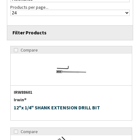
Products per page...
Filter Products
Compare
IRW88601
Irwin®
12"x 1/4" SHANK EXTENSION DRILL BIT
Compare