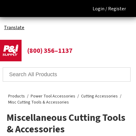
Login /
Register
Translate
(800) 356–1137
Products
Power Tool Accessories
Cutting Accessories
Misc Cutting Tools & Accessories
Miscellaneous Cutting Tools
& Accessories