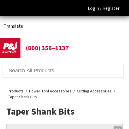
Login /
Register
Translate
(800) 356–1137
Products
Power Tool Accessories
Cutting Accessories
Taper Shank Bits
Taper Shank Bits