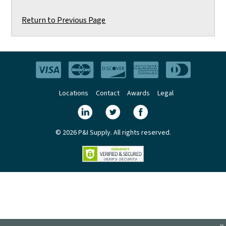
Return to Previous Page
Locations
Contact
Awards
Legal
© 2026 P&I Supply. All rights reserved.