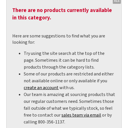
There are no products currently available
in this category.
Here are some suggestions to find what you are
looking for:
Try using the site search at the top of the
page. Sometimes it can be hard to find
products through the category lists.
Some of our products are restricted and either
not available online or only available if you
create an account
with us.
Our team is amazing at sourcing products that
our regular customers need. Sometimes those
fall outside of what we typically stock, so feel
free to contact our
sales team via email
or by
calling 800-356-1137.