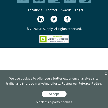
Locations
Contact
Awards
Legal
© 2026 P&I Supply. All rights reserved.
X
We use cookies to offer you a better experience, analyze site
traffic, and improve marketing efforts. Review our
Privacy Policy
.
Accept
block third-party cookies