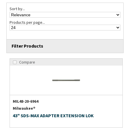
Sort by...
Products per page...
Filter Products
Compare
MIL48-20-6964
Milwaukee®
43" SDS-MAX ADAPTER EXTENSION LOK