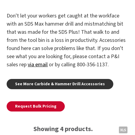
Don't let your workers get caught at the workface
with an SDS Max hammer drill and mistmatching bit
that was made for the SDS Plus! That walk to and
from the tool bin is a loss in productivity. Accessories
found here can solve problems like that. If you don't
see what you are looking for, please contact a P&I
sales rep
via email
or by calling 800-356-1137.
See More Carbide & Hammer Drill Accessories
Request Bulk Pricing
Showing 4 products.