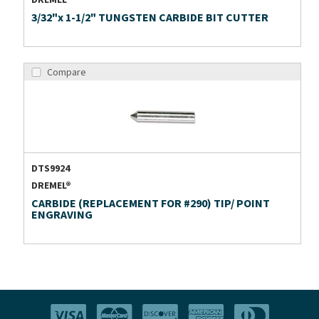
DREMEL®
3/32"x 1-1/2" TUNGSTEN CARBIDE BIT CUTTER
Compare
DTS9924
DREMEL®
CARBIDE (REPLACEMENT FOR #290) TIP/ POINT
ENGRAVING