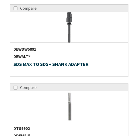
Compare
DEWDW5891
DEWALT®
SDS MAX TO SDS+ SHANK ADAPTER
Compare
DTS9902