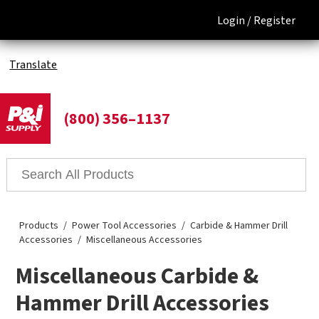
Login /
Register
Translate
(800) 356–1137
Products
Power Tool Accessories
Carbide & Hammer Drill
Accessories
Miscellaneous Accessories
Miscellaneous Carbide &
Hammer Drill Accessories