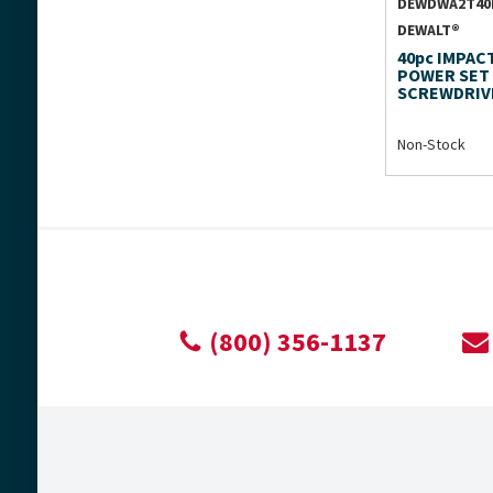
DEWDWA2T40
DEWALT®
40pc IMPAC
POWER SET
SCREWDRIV
Non-Stock
(800) 356-1137