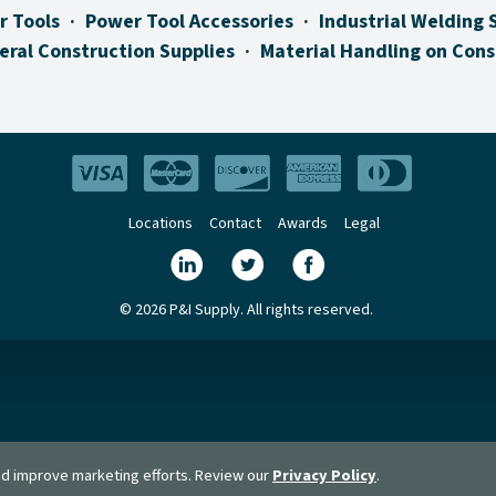
r Tools
Power Tool Accessories
Industrial Welding 
eral Construction Supplies
Material Handling on Cons
Locations
Contact
Awards
Legal
© 2026 P&I Supply. All rights reserved.
and improve marketing efforts. Review our
Privacy Policy
.