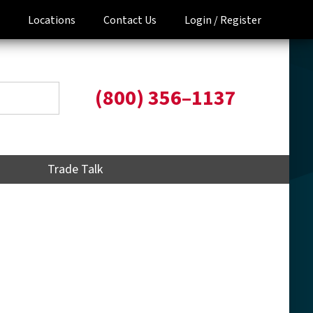
Locations
Contact Us
Login /
Register
(800) 356–1137
Trade Talk