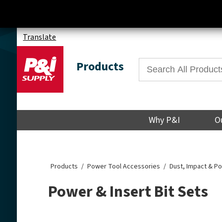
Translate
Products
Why P&I
O
Products
Power Tool Accessories
Dust, Impact & P
Power & Insert Bit Sets