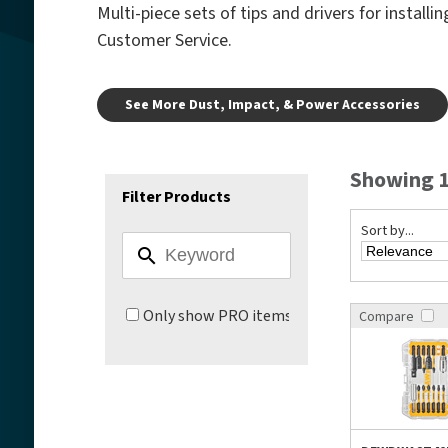
Multi-piece sets of tips and drivers for install
Customer Service.
See More Dust, Impact, & Power Accessories
Showing 1
Filter Products
Sort by...
Only show PRO items
Compare