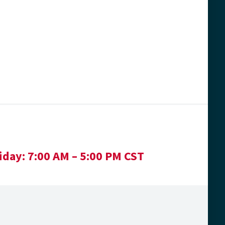
iday:
7:00 AM – 5:00 PM CST