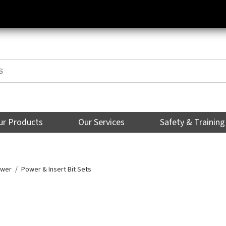
ur Products
Our Services
Safety & Training
ower
Power & Insert Bit Sets