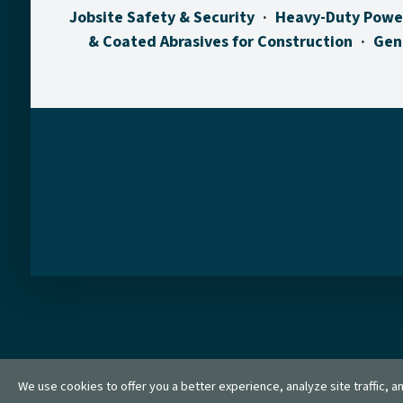
Jobsite Safety & Security
Heavy-Duty Powe
& Coated Abrasives for Construction
Gen
We use cookies to offer you a better experience, analyze site traffic, 