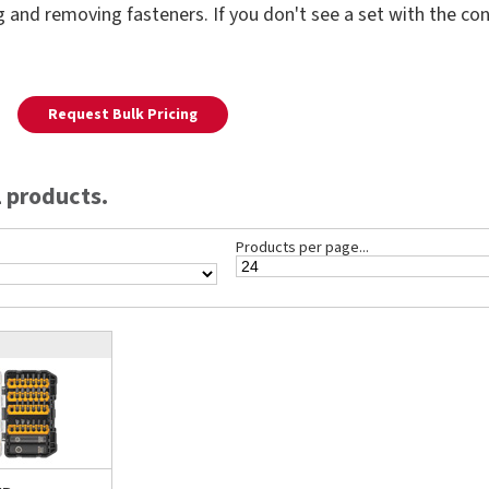
ing and removing fasteners. If you don't see a set with the c
Request Bulk Pricing
 products.
Products per page...