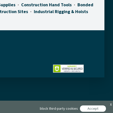
Supplies
Construction Hand Tools
Bonded
truction Sites
Industrial Rigging & Hoists
X
block third-party cookies
Accept