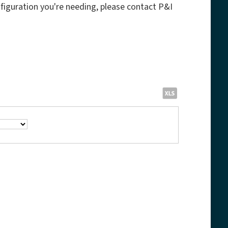
onfiguration you're needing, please contact P&I