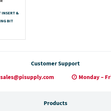
IR
T INSERT &
ING BIT
Customer Support
sales@pisupply.com
Monday – Fr
Products