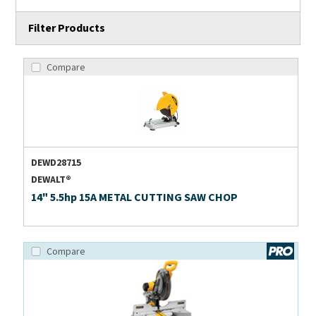
Filter Products
Compare
DEWD28715
DEWALT®
14" 5.5hp 15A METAL CUTTING SAW CHOP
Compare