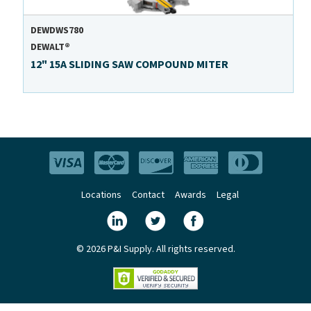
DEWDWS780
DEWALT®
12" 15A SLIDING SAW COMPOUND MITER
Locations
Contact
Awards
Legal
© 2026 P&I Supply. All rights reserved.