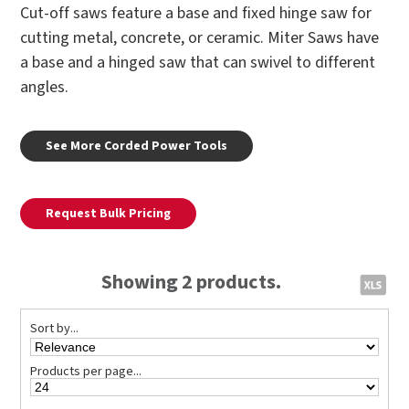
Cut-off saws feature a base and fixed hinge saw for
cutting metal, concrete, or ceramic. Miter Saws have
a base and a hinged saw that can swivel to different
angles.
See More Corded Power Tools
Request Bulk Pricing
Showing 2 products.
Sort by...
Products per page...