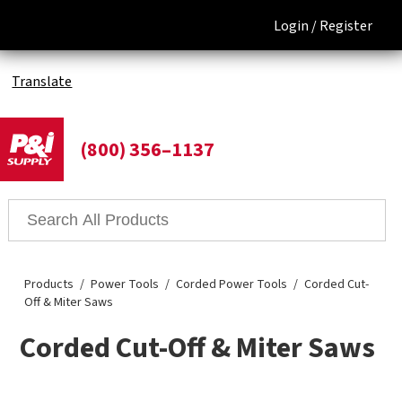
Login /
Register
Translate
(800) 356–1137
Products
Power Tools
Corded Power Tools
Corded Cut-
Off & Miter Saws
Corded Cut-Off & Miter Saws