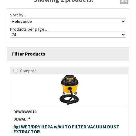
Sort by...
Products per page...
Filter Products
Compare
DEWDWV010
DEWALT®
8gl WET/DRY HEPA w/AUTO FILTER VACUUM DUST
EXTRACTOR