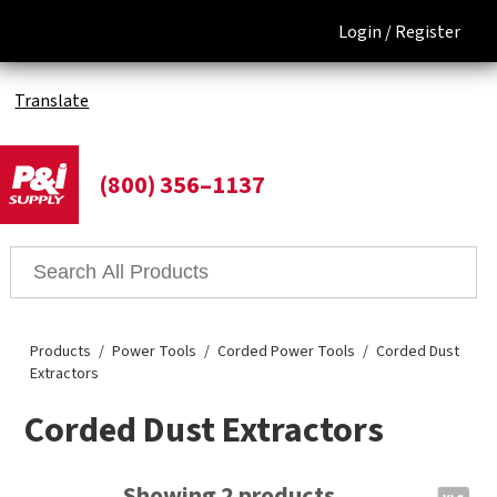
Login /
Register
Translate
(800) 356–1137
Products
Power Tools
Corded Power Tools
Corded Dust
Extractors
Corded Dust Extractors
Showing 2 products.