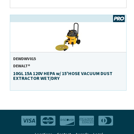
DEWDWV015
DEWALT®
10GL 15A 120V HEPA w/ 15'HOSE VACUUM DUST
EXTRACTOR WET/DRY