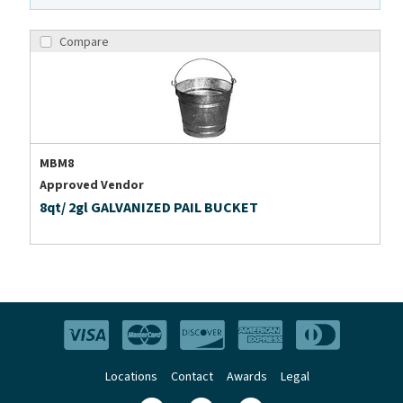
Compare
MBM8
Approved Vendor
8qt/ 2gl GALVANIZED PAIL BUCKET
Locations
Contact
Awards
Legal