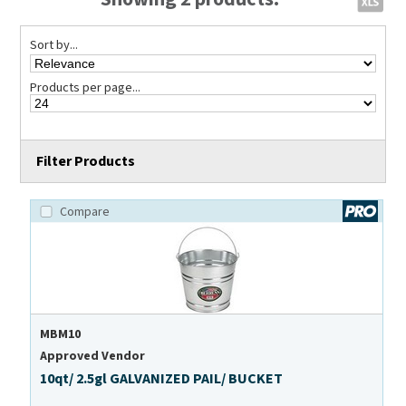
Sort by...
Products per page...
Filter Products
Compare
MBM10
Approved Vendor
10qt/ 2.5gl GALVANIZED PAIL/ BUCKET