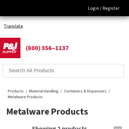
Login /
Register
Translate
(800) 356–1137
Products
Material Handling
Containers & Dispensers
Metalware Products
Metalware Products
Showing 2 products.