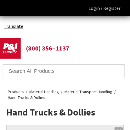
Login /
Register
Translate
(800) 356–1137
Products
Material Handling
Material Transport Handling
Hand Trucks & Dollies
Hand Trucks & Dollies