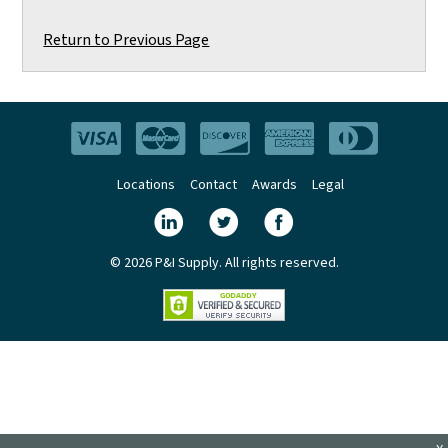
Return to Previous Page
Locations
Contact
Awards
Legal
© 2026 P&I Supply. All rights reserved.