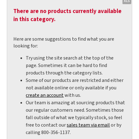
There are no products currently available
in this category.
Here are some suggestions to find what you are
looking for:
Try using the site search at the top of the
page. Sometimes it can be hard to find
products through the category lists.
Some of our products are restricted and either
not available online or only available if you
create an account
with us.
Our team is amazing at sourcing products that
our regular customers need. Sometimes those
fall outside of what we typically stock, so feel
free to contact our
sales team via email
or by
calling 800-356-1137.