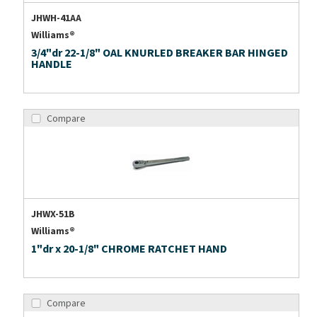
JHWH-41AA
Williams®
3/4"dr 22-1/8" OAL KNURLED BREAKER BAR HINGED
HANDLE
Compare
JHWX-51B
Williams®
1"dr x 20-1/8" CHROME RATCHET HAND
Compare