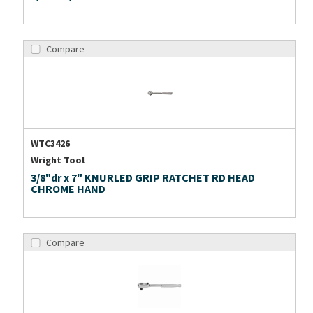
Compare
WTC3426
Wright Tool
3/8"dr x 7" KNURLED GRIP RATCHET RD HEAD
CHROME HAND
Compare