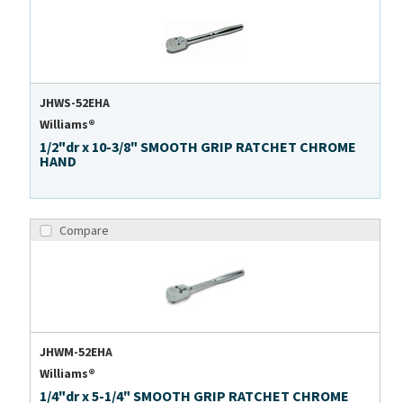
JHWS-52EHA
Williams®
1/2"dr x 10-3/8" SMOOTH GRIP RATCHET CHROME
HAND
Compare
JHWM-52EHA
Williams®
1/4"dr x 5-1/4" SMOOTH GRIP RATCHET CHROME