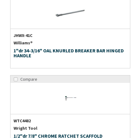
JHWX-41C
Williams®
1"dr 34-3/16" OAL KNURLED BREAKER BAR HINGED
HANDLE
Compare
WTC4482
Wright Tool
1/2"dr 7/8" CHROME RATCHET SCAFFOLD