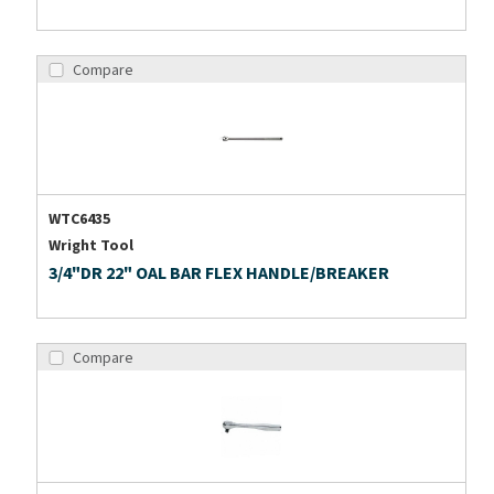
Compare
WTC6435
Wright Tool
3/4"DR 22" OAL BAR FLEX HANDLE/BREAKER
Compare