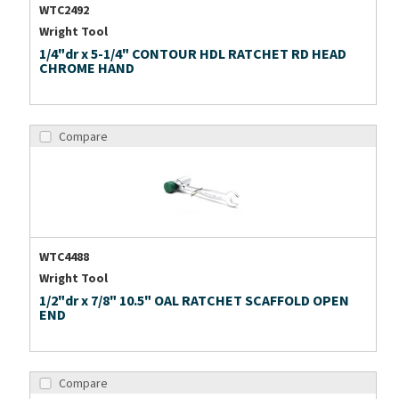
WTC2492
Wright Tool
1/4"dr x 5-1/4" CONTOUR HDL RATCHET RD HEAD
CHROME HAND
Compare
WTC4488
Wright Tool
1/2"dr x 7/8" 10.5" OAL RATCHET SCAFFOLD OPEN
END
Compare