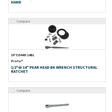
HAND
Compare
SPTJ5449-14BL
Proto®
1/2"dr 14" PEAR HEAD BK WRENCH STRUCTURAL
RATCHET
Compare