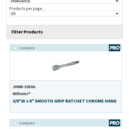
Products per page...
Filter Products
Compare
JHWB-52EHA
Williams®
3/8"dr x 8" SMOOTH GRIP RATCHET CHROME HAND
Compare