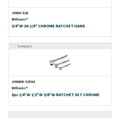
JHWH-51B
Williams®
3/4"dr 20-1/8" CHROME RATCHET HAND
Compare
JHWMB-52EHA
Williams®
3pc 1/4"dr 1/2"dr 3/8"dr RATCHET SET CHROME