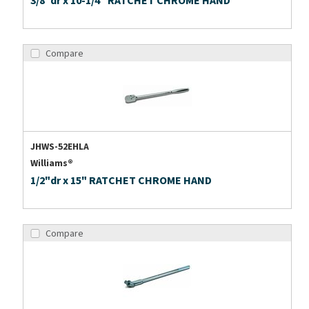
3/8"dr x 10-1/4" RATCHET CHROME HAND
Compare
JHWS-52EHLA
Williams®
1/2"dr x 15" RATCHET CHROME HAND
Compare