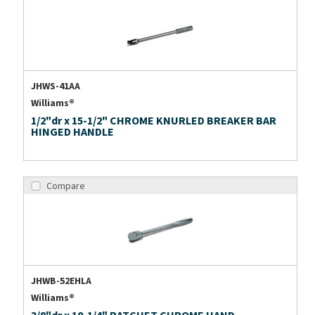
JHWS-41AA
Williams®
1/2"dr x 15-1/2" CHROME KNURLED BREAKER BAR
HINGED HANDLE
Compare
JHWB-52EHLA
Williams®