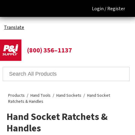
Login /
Register
Translate
(800) 356–1137
Products
Hand Tools
Hand Sockets
Hand Socket
Ratchets & Handles
Hand Socket Ratchets &
Handles