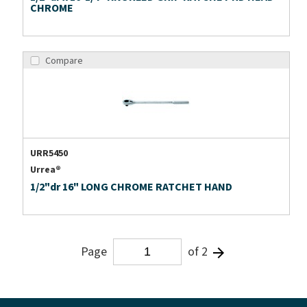
CHROME
Compare
URR5450
Urrea®
1/2"dr 16" LONG CHROME RATCHET HAND
Page
of 2