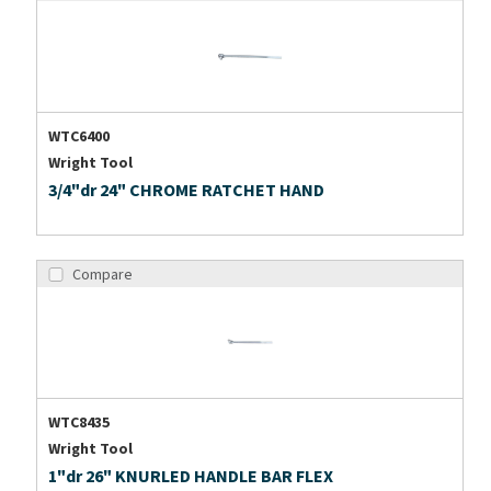
WTC6400
Wright Tool
3/4"dr 24" CHROME RATCHET HAND
Compare
WTC8435
Wright Tool
1"dr 26" KNURLED HANDLE BAR FLEX