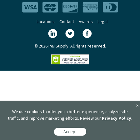
Locations
Contact
Awards
Legal
© 2026 P&I Supply. All rights reserved.
X
We use cookies to offer you a better experience, analyze site
traffic, and improve marketing efforts. Review our
Privacy Policy
.
Accept