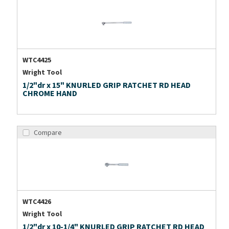
WTC4425
Wright Tool
1/2"dr x 15" KNURLED GRIP RATCHET RD HEAD
CHROME HAND
Compare
WTC4426
Wright Tool
1/2"dr x 10-1/4" KNURLED GRIP RATCHET RD HEAD