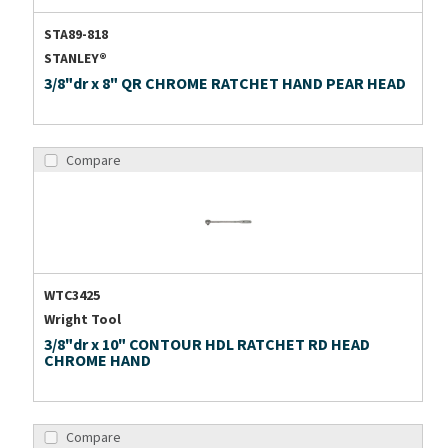
STA89-818
STANLEY®
3/8"dr x 8" QR CHROME RATCHET HAND PEAR HEAD
Compare
WTC3425
Wright Tool
3/8"dr x 10" CONTOUR HDL RATCHET RD HEAD
CHROME HAND
Compare