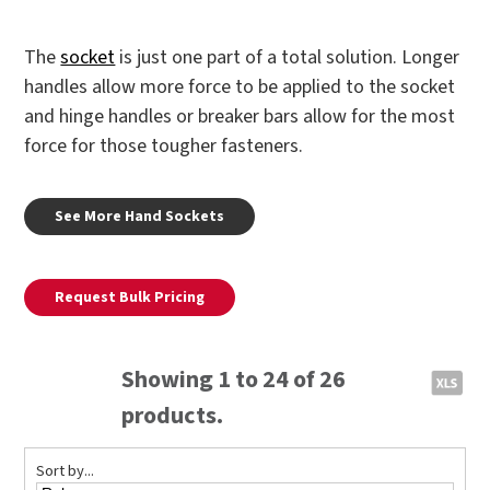
The
socket
is just one part of a total solution. Longer
handles allow more force to be applied to the socket
and hinge handles or breaker bars allow for the most
force for those tougher fasteners.
See More Hand Sockets
Request Bulk Pricing
Showing 1 to 24 of 26
products.
Sort by...