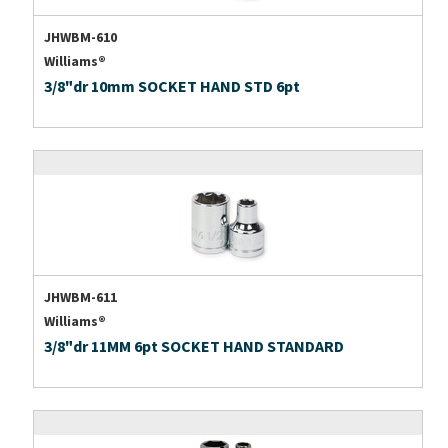
JHWBM-610
Williams®
3/8"dr 10mm SOCKET HAND STD 6pt
JHWBM-611
Williams®
3/8"dr 11MM 6pt SOCKET HAND STANDARD