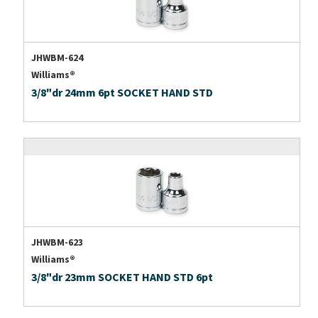
JHWBM-624
Williams®
3/8"dr 24mm 6pt SOCKET HAND STD
JHWBM-623
Williams®
3/8"dr 23mm SOCKET HAND STD 6pt