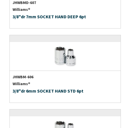
JHWBMD-607
Williams®
3/8"dr 7mm SOCKET HAND DEEP 6pt
JHWBM-606
Williams®
3/8"dr 6mm SOCKET HAND STD 6pt