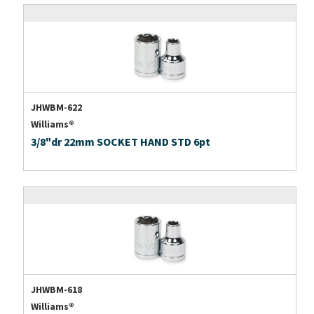
JHWBM-622
Williams®
3/8"dr 22mm SOCKET HAND STD 6pt
JHWBM-618
Williams®