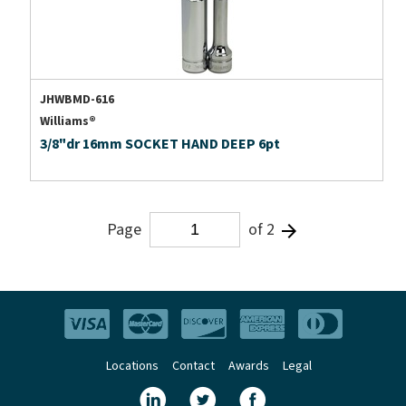
JHWBMD-616
Williams®
3/8"dr 16mm SOCKET HAND DEEP 6pt
Page
of 2
Locations
Contact
Awards
Legal