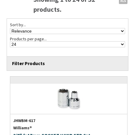
products.
Sort by...
Products per page...
Filter Products
JHWBM-617
Williams®