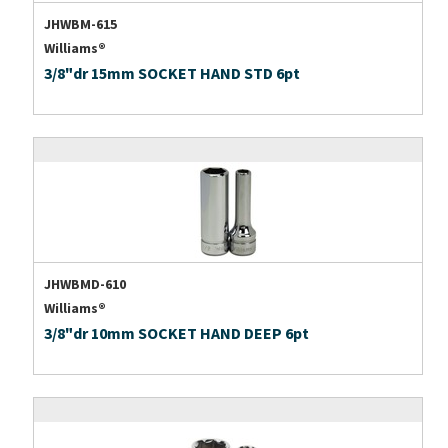
JHWBM-615
Williams®
3/8"dr 15mm SOCKET HAND STD 6pt
JHWBMD-610
Williams®
3/8"dr 10mm SOCKET HAND DEEP 6pt