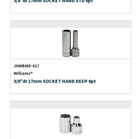
3/8"dr 17mm SOCKET HAND STD 6pt
JHWBMD-617
Williams®
3/8"dr 17mm SOCKET HAND DEEP 6pt