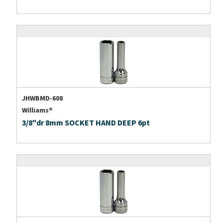
JHWBMD-608
Williams®
3/8"dr 8mm SOCKET HAND DEEP 6pt