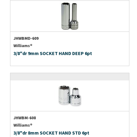
JHWBMD-609
Williams®
3/8"dr 9mm SOCKET HAND DEEP 6pt
JHWBM-608
Williams®
3/8"dr 8mm SOCKET HAND STD 6pt