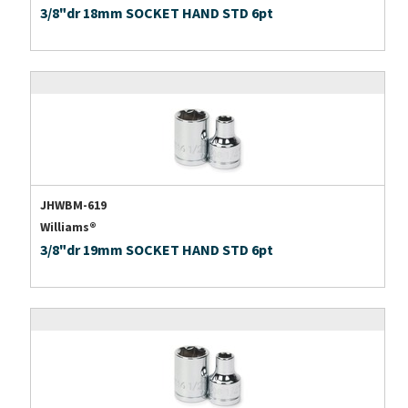
3/8"dr 18mm SOCKET HAND STD 6pt
JHWBM-619
Williams®
3/8"dr 19mm SOCKET HAND STD 6pt