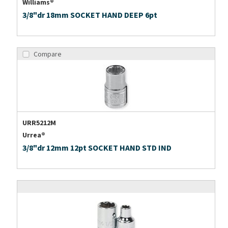
Williams®
3/8"dr 18mm SOCKET HAND DEEP 6pt
Compare
URR5212M
Urrea®
3/8"dr 12mm 12pt SOCKET HAND STD IND