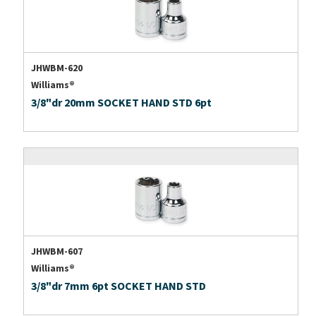
JHWBM-620
Williams®
3/8"dr 20mm SOCKET HAND STD 6pt
JHWBM-607
Williams®
3/8"dr 7mm 6pt SOCKET HAND STD