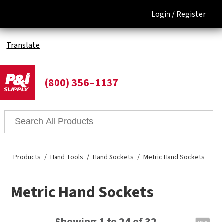
Login /
Register
Translate
(800) 356–1137
Products
Hand Tools
Hand Sockets
Metric Hand Sockets
Metric Hand Sockets
Showing 1 to 24 of 32