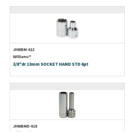
JHWBM-613
Williams®
3/8"dr 13mm SOCKET HAND STD 6pt
JHWBMD-618