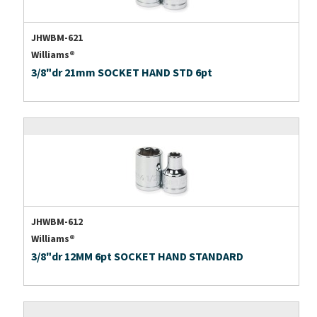
JHWBM-621
Williams®
3/8"dr 21mm SOCKET HAND STD 6pt
JHWBM-612
Williams®
3/8"dr 12MM 6pt SOCKET HAND STANDARD