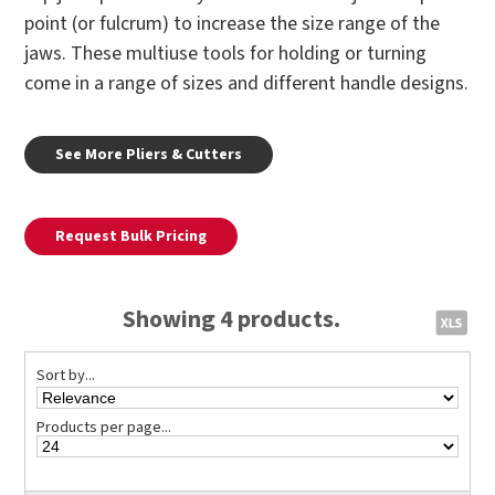
point (or fulcrum) to increase the size range of the
jaws. These multiuse tools for holding or turning
come in a range of sizes and different handle designs.
See More Pliers & Cutters
Request Bulk Pricing
Showing 4 products.
Sort by...
Products per page...