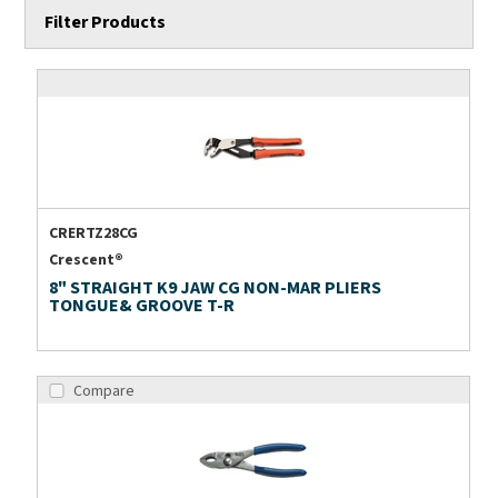
Filter Products
CRERTZ28CG
Crescent®
8" STRAIGHT K9 JAW CG NON-MAR PLIERS
TONGUE& GROOVE T-R
Compare