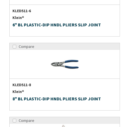
KLED511-6
Klein®
6" BL PLASTIC-DIP HNDL PLIERS SLIP JOINT
Compare
KLED511-8
Klein®
8" BL PLASTIC-DIP HNDL PLIERS SLIP JOINT
Compare