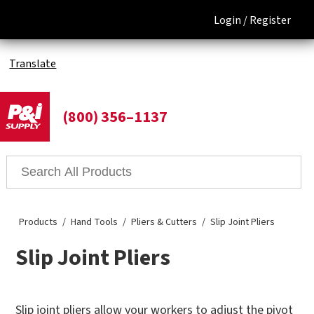
Login /
Register
Translate
(800) 356–1137
Products
Hand Tools
Pliers & Cutters
Slip Joint Pliers
Slip Joint Pliers
Slip joint pliers allow your workers to adjust the pivot