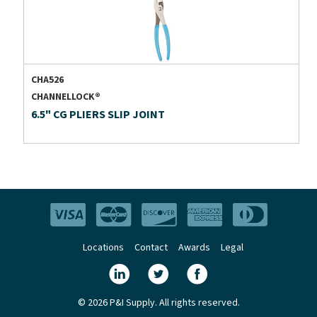
CHA526
CHANNELLOCK®
6.5" CG PLIERS SLIP JOINT
Locations
Contact
Awards
Legal
© 2026 P&I Supply. All rights reserved.