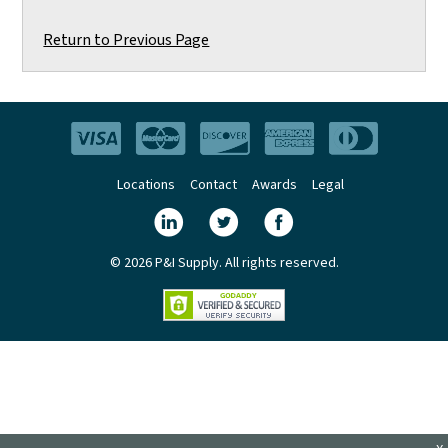
Return to Previous Page
Locations
Contact
Awards
Legal
© 2026 P&I Supply. All rights reserved.