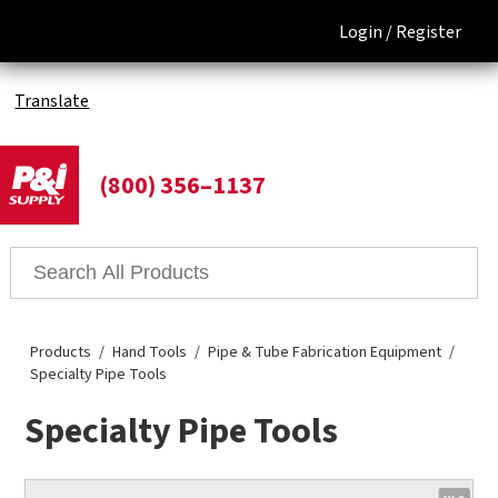
Login /
Register
Translate
(800) 356–1137
Products
Hand Tools
Pipe & Tube Fabrication Equipment
Specialty Pipe Tools
Specialty Pipe Tools