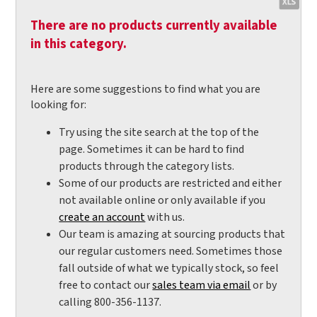
There are no products currently available
in this category.
Here are some suggestions to find what you are
looking for:
Try using the site search at the top of the
page. Sometimes it can be hard to find
products through the category lists.
Some of our products are restricted and either
not available online or only available if you
create an account
with us.
Our team is amazing at sourcing products that
our regular customers need. Sometimes those
fall outside of what we typically stock, so feel
free to contact our
sales team via email
or by
calling 800-356-1137.