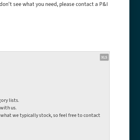
 don't see what you need, please contact a P&I
ory lists.
with us.
hat we typically stock, so feel free to contact