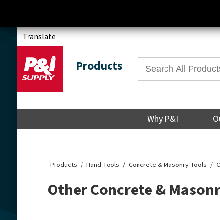
Translate
Products
Why P&I
O
Products
Hand Tools
Concrete & Masonry Tools
O
Other Concrete & Masonr