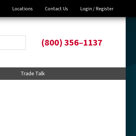
Locations
Contact Us
Login /
Register
(800) 356–1137
Trade Talk