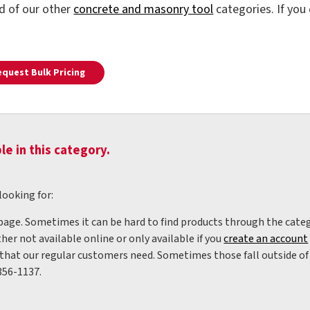
ld of our other
concrete and masonry tool
categories. If you
equest Bulk Pricing
le in this category.
looking for:
 page. Sometimes it can be hard to find products through the categ
her not available online or only available if you
create an account
hat our regular customers need. Sometimes those fall outside of w
356-1137.