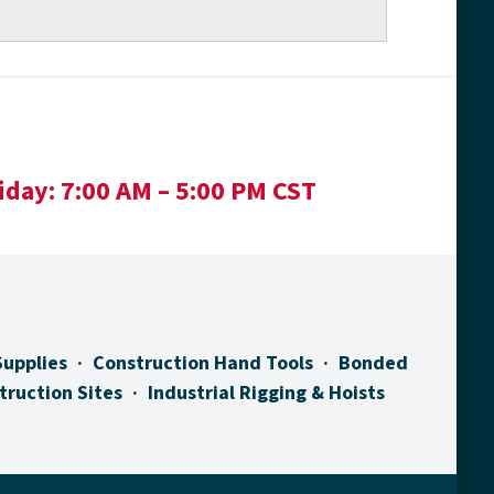
iday:
7:00 AM – 5:00 PM CST
Supplies
Construction Hand Tools
Bonded
truction Sites
Industrial Rigging & Hoists