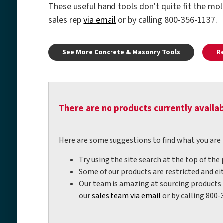
These useful hand tools don't quite fit the mo
sales rep
via email
or by calling 800-356-1137.
See More Concrete & Masonry Tools
R
There are no products currently availab
Here are some suggestions to find what you are 
Try using the site search at the top of the
Some of our products are restricted and eit
Our team is amazing at sourcing products t
our
sales team via email
or by calling 800-