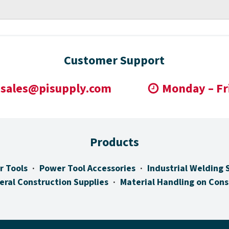
Customer Support
sales@pisupply.com
Monday – Fr
Products
r Tools
Power Tool Accessories
Industrial Welding 
eral Construction Supplies
Material Handling on Cons