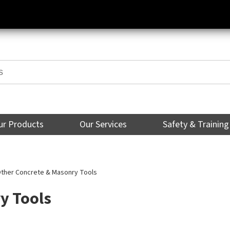
ur Products
Our Services
Safety & Training
ther Concrete & Masonry Tools
y Tools