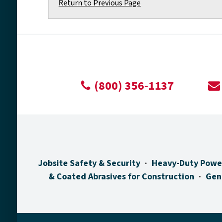
Return to Previous Page
(800) 356-1137
Jobsite Safety & Security
Heavy-Duty Powe
& Coated Abrasives for Construction
Gen