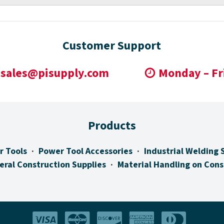
Customer Support
sales@pisupply.com
Monday – Fr
Products
r Tools
Power Tool Accessories
Industrial Welding 
eral Construction Supplies
Material Handling on Cons