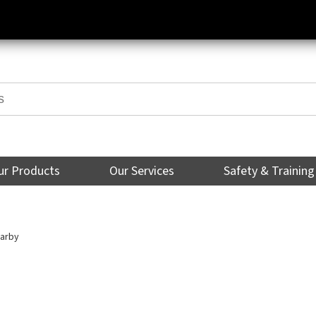
ur Products
Our Services
Safety & Training
arby