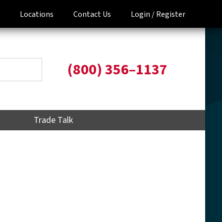
Locations
Contact Us
Login /
Register
(800) 356–1137
Trade Talk