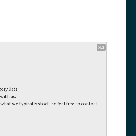
ory lists.
with us.
hat we typically stock, so feel free to contact