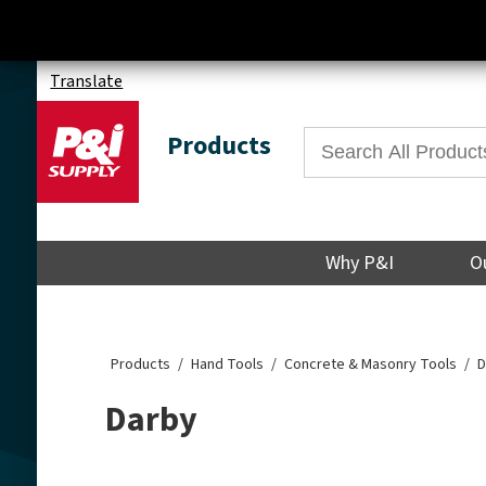
Translate
Products
Why P&I
O
Products
Hand Tools
Concrete & Masonry Tools
D
Darby