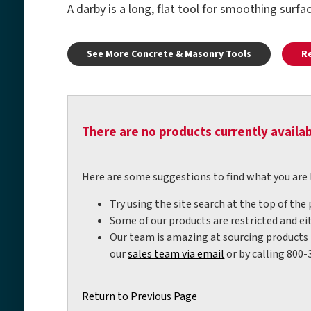
A darby is a long, flat tool for smoothing surfa
See More Concrete & Masonry Tools
R
There are no products currently availab
Here are some suggestions to find what you are 
Try using the site search at the top of the
Some of our products are restricted and eit
Our team is amazing at sourcing products t
our
sales team via email
or by calling 800-
Return to Previous Page