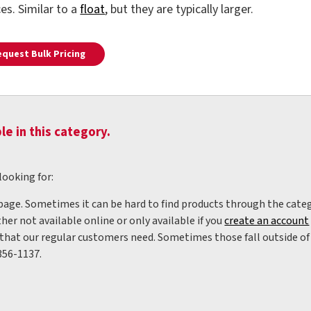
ces. Similar to a
float
, but they are typically larger.
equest Bulk Pricing
le in this category.
looking for:
 page. Sometimes it can be hard to find products through the categ
her not available online or only available if you
create an account
hat our regular customers need. Sometimes those fall outside of w
356-1137.