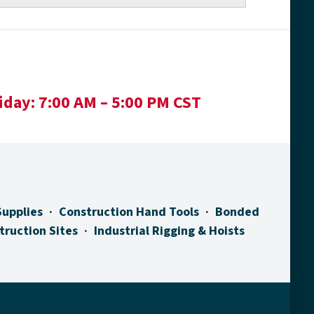
iday:
7:00 AM – 5:00 PM CST
Supplies
Construction Hand Tools
Bonded
truction Sites
Industrial Rigging & Hoists