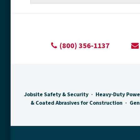
(800) 356-1137
Jobsite Safety & Security
Heavy-Duty Powe
& Coated Abrasives for Construction
Gen