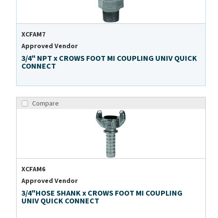
XCFAM7
Approved Vendor
3/4" NPT x CROWS FOOT MI COUPLING UNIV QUICK
CONNECT
Compare
XCFAM6
Approved Vendor
3/4"HOSE SHANK x CROWS FOOT MI COUPLING
UNIV QUICK CONNECT