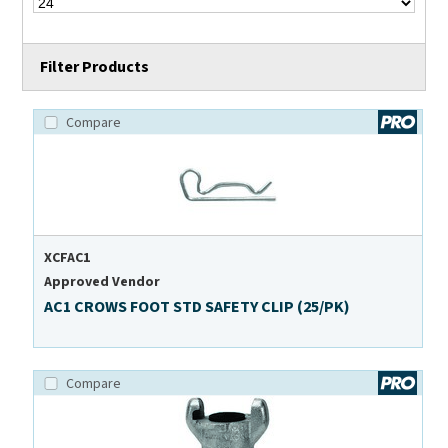
Filter Products
Compare
XCFAC1
Approved Vendor
AC1 CROWS FOOT STD SAFETY CLIP (25/PK)
Compare