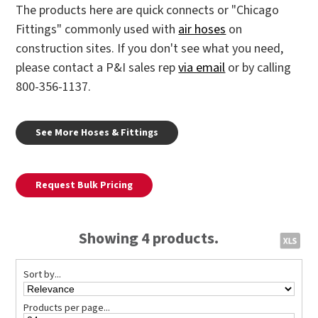
The products here are quick connects or "Chicago
Fittings" commonly used with
air hoses
on
construction sites. If you don't see what you need,
please contact a P&I sales rep
via email
or by calling
800-356-1137.
See More Hoses & Fittings
Request Bulk Pricing
Showing 4 products.
Sort by...
Products per page...