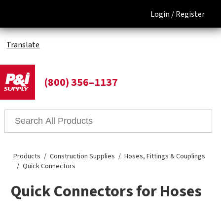
Login /
Register
Translate
(800) 356–1137
Products
Construction Supplies
Hoses, Fittings & Couplings
Quick Connectors
Quick Connectors for Hoses