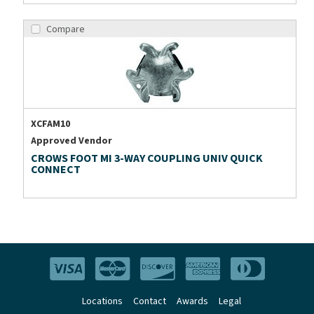
Compare
XCFAM10
Approved Vendor
CROWS FOOT MI 3-WAY COUPLING UNIV QUICK
CONNECT
Locations
Contact
Awards
Legal