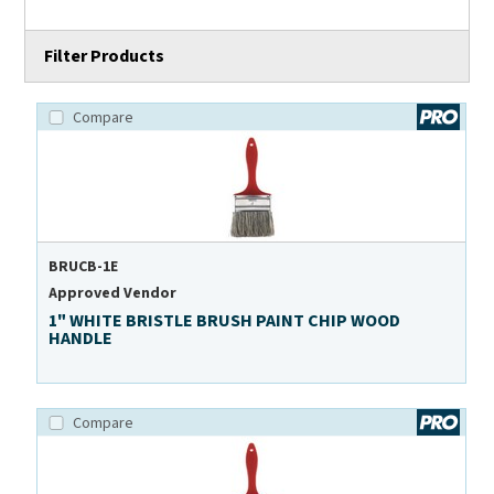
Filter Products
Compare
BRUCB-1E
Approved Vendor
1" WHITE BRISTLE BRUSH PAINT CHIP WOOD
HANDLE
Compare