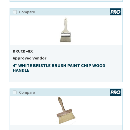
Compare
BRUCB-4EC
Approved Vendor
4" WHITE BRISTLE BRUSH PAINT CHIP WOOD
HANDLE
Compare