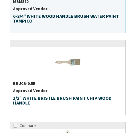
MBM560
Approved Vendor
6-3/4" WHITE WOOD HANDLE BRUSH WATER PAINT
TAMPICO
BRUCB-0.5E
Approved Vendor
1/2" WHITE BRISTLE BRUSH PAINT CHIP WOOD
HANDLE
Compare