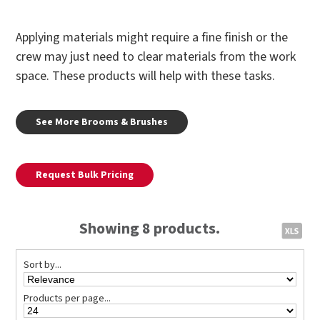
Applying materials might require a fine finish or the
crew may just need to clear materials from the work
space. These products will help with these tasks.
See More Brooms & Brushes
Request Bulk Pricing
Showing 8 products.
Sort by...
Products per page...