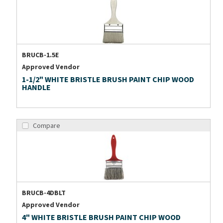
BRUCB-1.5E
Approved Vendor
1-1/2" WHITE BRISTLE BRUSH PAINT CHIP WOOD
HANDLE
Compare
BRUCB-4DBLT
Approved Vendor
4" WHITE BRISTLE BRUSH PAINT CHIP WOOD