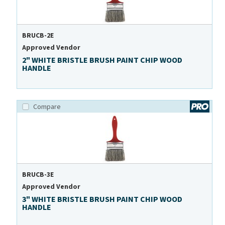
BRUCB-2E
Approved Vendor
2" WHITE BRISTLE BRUSH PAINT CHIP WOOD
HANDLE
Compare
BRUCB-3E
Approved Vendor
3" WHITE BRISTLE BRUSH PAINT CHIP WOOD
HANDLE