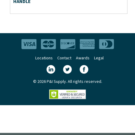
HANDLE
Locations
Contact
Awards
Legal
© 2026 P&I Supply. All rights reserved.