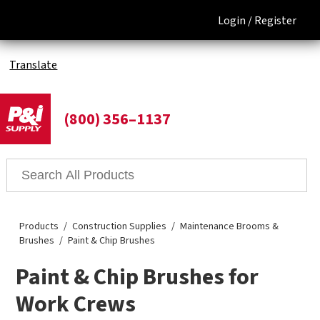
Login /
Register
Translate
(800) 356–1137
Products
Construction Supplies
Maintenance Brooms &
Brushes
Paint & Chip Brushes
Paint & Chip Brushes for
Work Crews