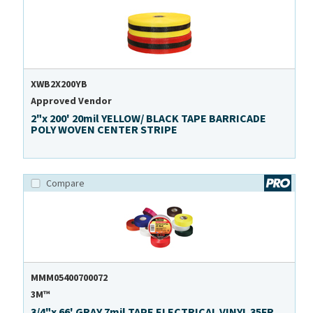
XWB2X200YB
Approved Vendor
2"x 200' 20mil YELLOW/ BLACK TAPE BARRICADE
POLY WOVEN CENTER STRIPE
Compare
MMM05400700072
3M™
3/4"x 66' GRAY 7mil TAPE ELECTRICAL VINYL 35FR