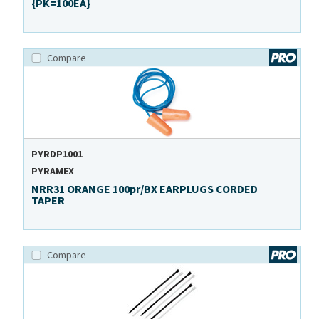
{PK=100EA}
Compare
PYRDP1001
PYRAMEX
NRR31 ORANGE 100pr/BX EARPLUGS CORDED
TAPER
Compare