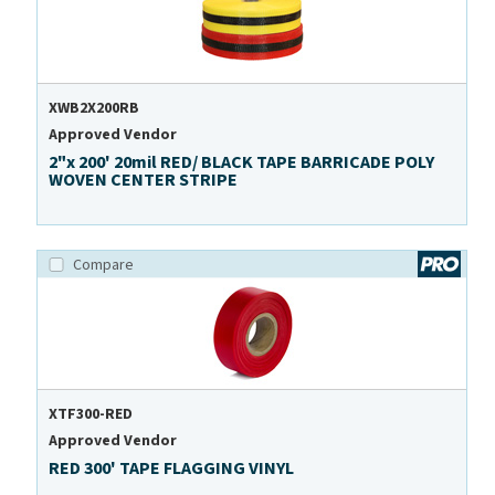
XWB2X200RB
Approved Vendor
2"x 200' 20mil RED/ BLACK TAPE BARRICADE POLY
WOVEN CENTER STRIPE
Compare
XTF300-RED
Approved Vendor
RED 300' TAPE FLAGGING VINYL