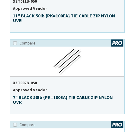
XZT011B-050
Approved Vendor
11" BLACK 50lb {PK=100EA} TIE CABLE ZIP NYLON
UVR
Compare
XZT007B-050
Approved Vendor
7" BLACK 50lb {PK=100EA} TIE CABLE ZIP NYLON
UVR
Compare