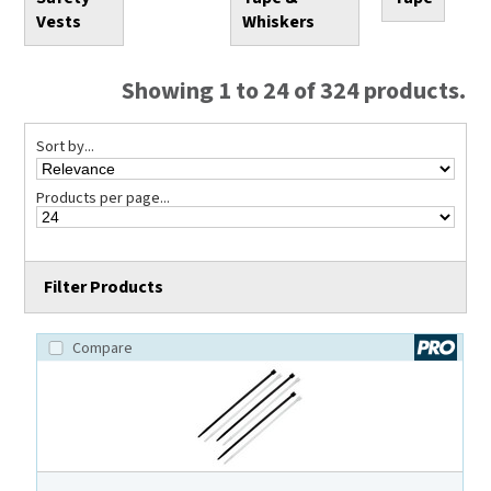
Vests
Whiskers
Showing 1 to 24 of 324 products.
Sort by...
Products per page...
Filter Products
Compare