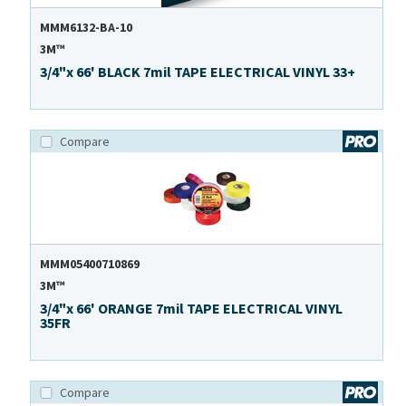
MMM6132-BA-10
3M™
3/4"x 66' BLACK 7mil TAPE ELECTRICAL VINYL 33+
Compare
MMM05400710869
3M™
3/4"x 66' ORANGE 7mil TAPE ELECTRICAL VINYL
35FR
Compare