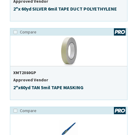
Approved Vendor
2"x 60yd SILVER 6mil TAPE DUCT POLYETHYLENE
Compare
XMT2X60GP
Approved Vendor
2"x60yd TAN 5mil TAPE MASKING
Compare