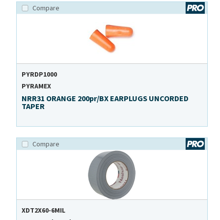
Compare
PYRDP1000
PYRAMEX
NRR31 ORANGE 200pr/BX EARPLUGS UNCORDED
TAPER
Compare
XDT2X60-6MIL