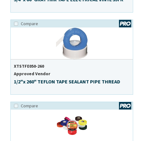
Compare
XTSTFE050-260
Approved Vendor
1/2"x 260" TEFLON TAPE SEALANT PIPE THREAD
Compare