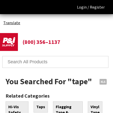
Login /
Register
Translate
(800) 356–1137
You Searched For "tape"
Related Categories
Hi-Vis
Taps
Flagging
Vinyl
Safety
Tape &
Tape