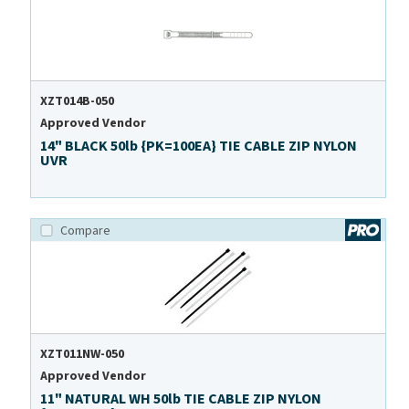
XZT014B-050
Approved Vendor
14" BLACK 50lb {PK=100EA} TIE CABLE ZIP NYLON
UVR
Compare
XZT011NW-050
Approved Vendor
11" NATURAL WH 50lb TIE CABLE ZIP NYLON