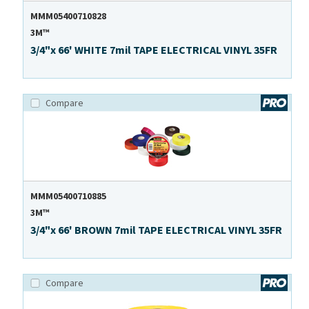
MMM05400710828
3M™
3/4"x 66' WHITE 7mil TAPE ELECTRICAL VINYL 35FR
Compare
MMM05400710885
3M™
3/4"x 66' BROWN 7mil TAPE ELECTRICAL VINYL 35FR
Compare