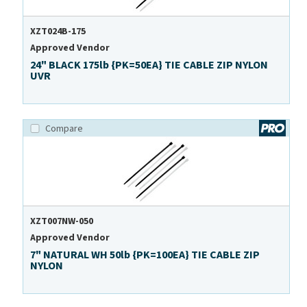
XZT024B-175
Approved Vendor
24" BLACK 175lb {PK=50EA} TIE CABLE ZIP NYLON
UVR
Compare
XZT007NW-050
Approved Vendor
7" NATURAL WH 50lb {PK=100EA} TIE CABLE ZIP
NYLON