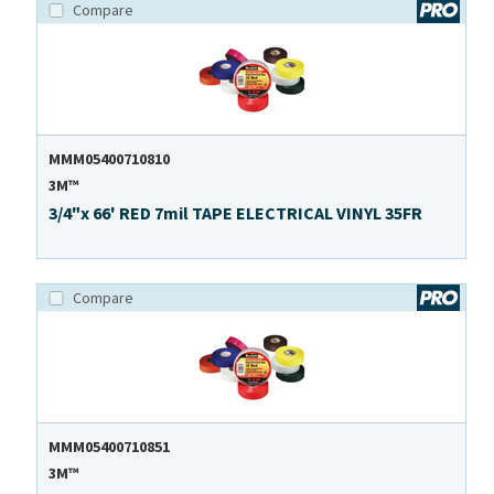
Compare
MMM05400710810
3M™
3/4"x 66' RED 7mil TAPE ELECTRICAL VINYL 35FR
Compare
MMM05400710851
3M™