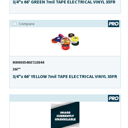
3/4"x 66' GREEN 7mil TAPE ELECTRICAL VINYL 35FR
Compare
MMM05400710844
3M™
3/4"x 66' YELLOW 7mil TAPE ELECTRICAL VINYL 35FR