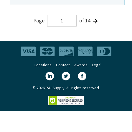
Page
of 14
Locations
Contact
Awards
Legal
© 2026 P&I Supply. All rights reserved.