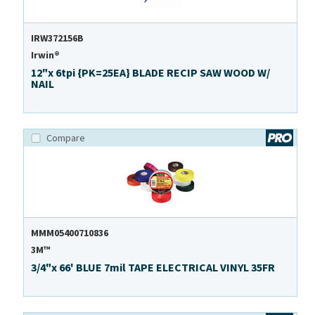
IRW372156B
Irwin®
12"x 6tpi {PK=25EA} BLADE RECIP SAW WOOD W/
NAIL
Compare
MMM05400710836
3M™
3/4"x 66' BLUE 7mil TAPE ELECTRICAL VINYL 35FR